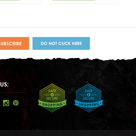
DO NOT CLICK HERE
US: