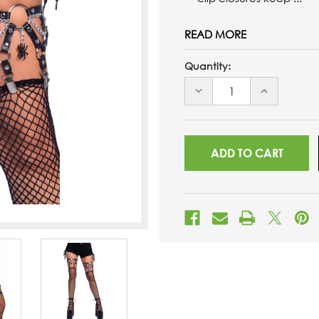
READ MORE
Quantity:
DECREASE
INCREASE
QUANTITY
QUANTITY
OF
OF
UNDEFINED
UNDEFINED