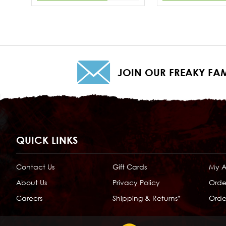
JOIN OUR FREAKY FAM
QUICK LINKS
Contact Us
Gift Cards
My 
About Us
Privacy Policy
Orde
Careers
Shipping & Returns*
Order