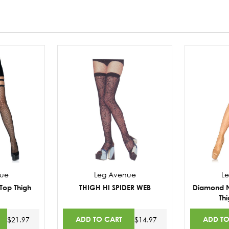
nue
Leg Avenue
L
Top Thigh
THIGH HI SPIDER WEB
Diamond Ne
Thi
ADD TO CART
ADD TO
$21.97
$14.97