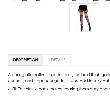
DESCRIPTION
DETAILS
A daring alternative to garter belts, the bold thigh ga
accents, and suspender garter straps. Add to sexy Hall
Fit: The elastic back makes wearing them easy and c