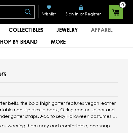
0
Search
or
Wishlist
Sign in
Register
COLLECTIBLES
JEWELRY
APPAREL
SHOP BY BRAND
MORE
rs
rter belts, the bold thigh garter features vegan leather
table non-slip elastic back, O-ring center, spider and
nder garter straps. Add to sexy Halloween costumes or
makes wearing them easy and comfortable, and snap