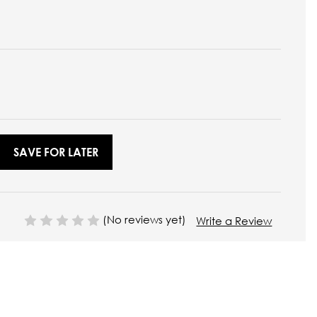
SAVE FOR LATER
(No reviews yet)
Write a Review