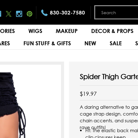
830-302-7580
ORIES
WIGS
MAKEUP
DECOR & PROPS
RES
FUN STUFF & GIFTS
NEW
SALE
Spider Thigh Garte
$19.97
A daring alternative to ga
cage strap design, comfor
chain accents, and suspe
rave outfits!
Fit: The elastic back 
clip closures keep ...