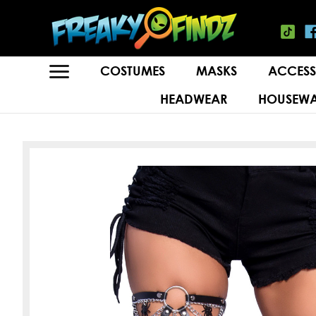
COSTUMES
MASKS
ACCESS
HEADWEAR
HOUSEWA