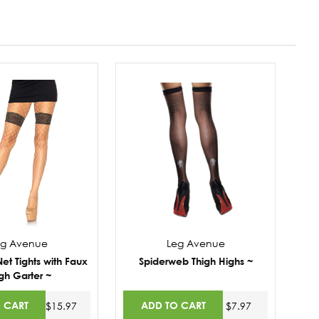
eg Avenue
Leg Avenue
t Tights with Faux
Spiderweb Thigh Highs ~
gh Garter ~
 CART
ADD TO CART
$15.97
$7.97