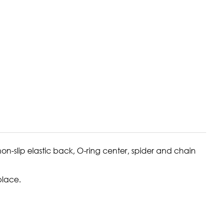
on-slip elastic back, O-ring center, spider and chain
place.