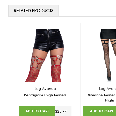
RELATED PRODUCTS
Leg Avenue
Leg Ave
Pentagram Thigh Garters
Vivianne Garter 
Highs
ADD TO CART
ADD TO CART
$25.97