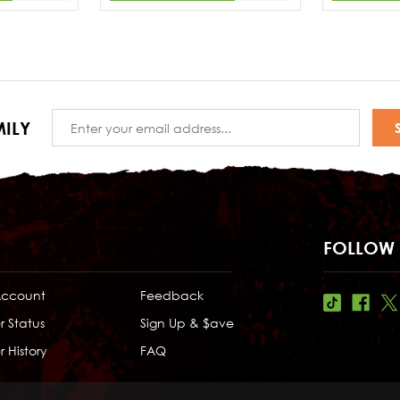
Email
ILY
Address
FOLLOW 
Account
Feedback
r Status
Sign Up & $ave
 History
FAQ