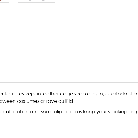
rter features vegan leather cage strap design, comfortable n
oween costumes or rave outfits!
omfortable, and snap clip closures keep your stockings in 