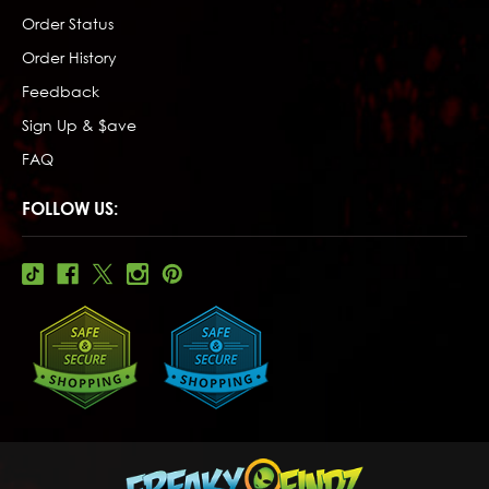
Order Status
Order History
Feedback
Sign Up & $ave
FAQ
FOLLOW US: