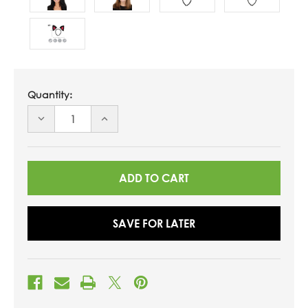
Quantity:
DECREASE
INCREASE
QUANTITY
QUANTITY
OF
OF
UNDEFINED
UNDEFINED
SAVE FOR LATER