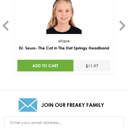
elope
Dr. Seuss- The Cat in The Hat Springy Headband
ADD TO CART
$11.97
JOIN OUR FREAKY FAMILY
Email
Address