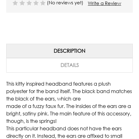
(No reviews yet)
Write a Review
DESCRIPTION
DETAILS
This kitty inspired headband features a plush
polyester for the band itself. The black band matches
the black of the ears, which are
made of a fuzzy faux fur. The insides of the ears are a
bright, satiny pink. The main feature of this accessory,
though, is the springs!
This particular headband does not have the ears
directly on it. Instead, the ears are affixed to small