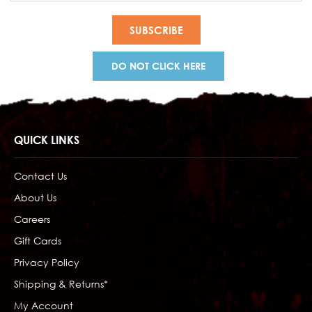
DO NOT CLICK HERE
QUICK LINKS
Contact Us
About Us
Careers
Gift Cards
Privacy Policy
Shipping & Returns*
My Account