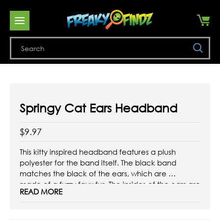
Se
Springy Cat Ears Headband
$9.97
This kitty inspired headband features a plush
polyester for the band itself. The black band
matches the black of the ears, which are
made of a fuzzy faux fur. The insides of the ears are
READ MORE
a bright, satiny pink. The main feature of this
accessory, though, is the springs!
This ...