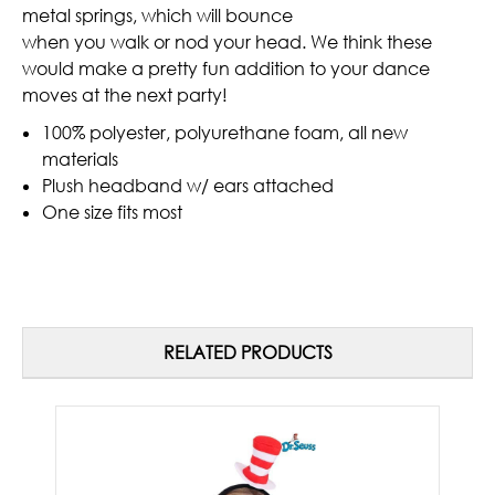
metal springs, which will bounce
when you walk or nod your head. We think these
would make a pretty fun addition to your dance
moves at the next party!
100% polyester, polyurethane foam, all new
materials
Plush headband w/ ears attached
One size fits most
RELATED PRODUCTS