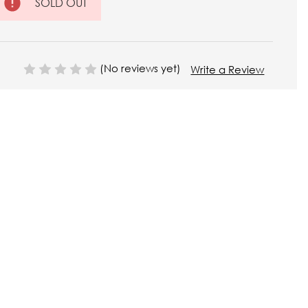
SOLD OUT
(No reviews yet)
Write a Review