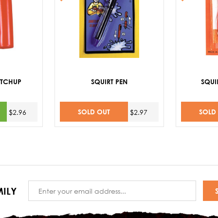
ETCHUP
SQUIRT PEN
SQUI
SOLD OUT
SOLD
$2.96
$2.97
Email
ILY
Address