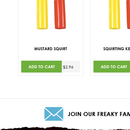
MUSTARD SQUIRT
SQUIRTING K
ADD TO CART
ADD TO CART
$2.96
JOIN OUR FREAKY FAM