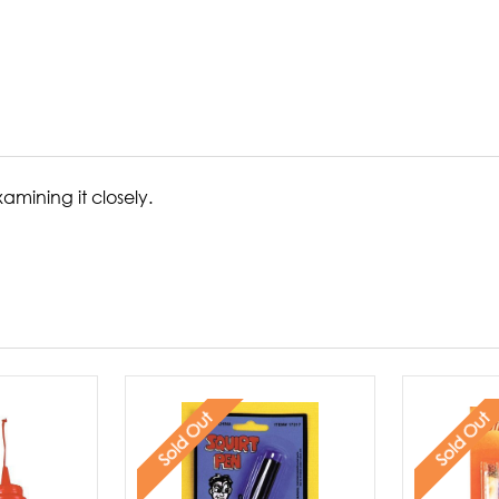
amining it closely.
Sold Out
Sold Out