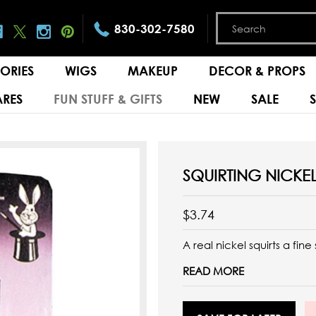
830-302-7580
ORIES
WIGS
MAKEUP
DECOR & PROPS
RES
FUN STUFF & GIFTS
NEW
SALE
SQUIRTING NICKE
$3.74
A real nickel squirts a fin
READ MORE