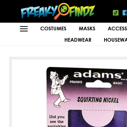
COSTUMES
MASKS
ACCESS
HEADWEAR
HOUSEWA