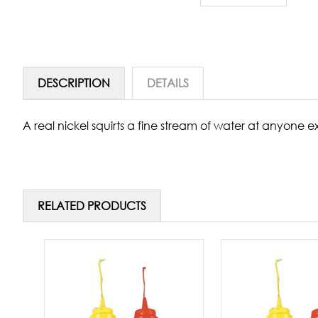
DESCRIPTION
DETAILS
A real nickel squirts a fine stream of water at anyone ex
RELATED PRODUCTS