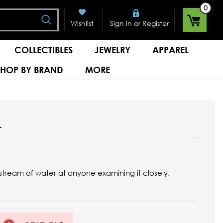
0
Search
or
Wishlist
Sign in
Register
COLLECTIBLES
JEWELRY
APPAREL
SHOP BY BRAND
MORE
L
e stream of water at anyone examining it closely.