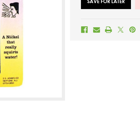
SAVE FOR LATER