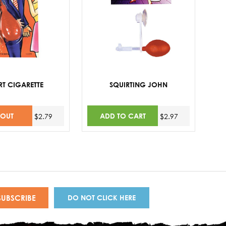
RT CIGARETTE
SQUIRTING JOHN
 OUT
ADD TO CART
$2.79
$2.97
DO NOT CLICK HERE