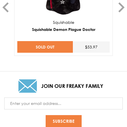
Squishable
Squishable Demon Plague Doctor
SOLD OUT
$53.97
JOIN OUR FREAKY FAMILY
Email
Address