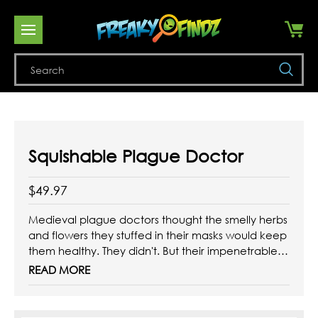
Se
Squishable Plague Doctor
$49.97
Medieval plague doctors thought the smelly herbs
and flowers they stuffed in their masks would keep
them healthy. They didn't. But their impenetrable
(and spooky!) leather outfits actually did! That
READ MORE
coat was like the hazmat suit of their day. Today
we have soap, so unless you particularly like
wearing a ...