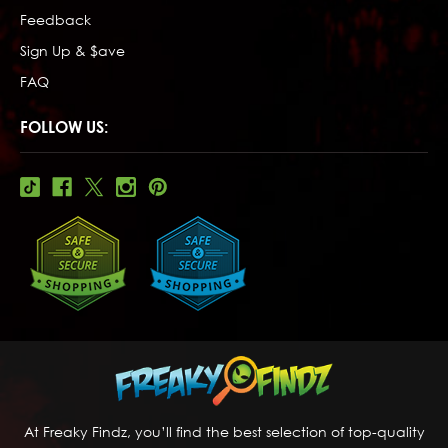
Feedback
Sign Up & $ave
FAQ
FOLLOW US:
At Freaky Findz, you’ll find the best selection of top-quality