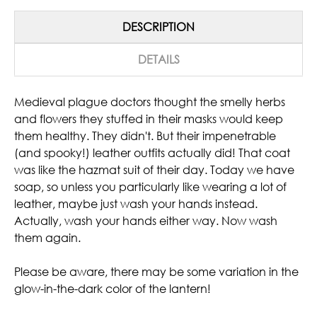
DESCRIPTION
DETAILS
Medieval plague doctors thought the smelly herbs
and flowers they stuffed in their masks would keep
them healthy. They didn't. But their impenetrable
(and spooky!) leather outfits actually did! That coat
was like the hazmat suit of their day. Today we have
soap, so unless you particularly like wearing a lot of
leather, maybe just wash your hands instead.
Actually, wash your hands either way. Now wash
them again.
Please be aware, there may be some variation in the
glow-in-the-dark color of the lantern!