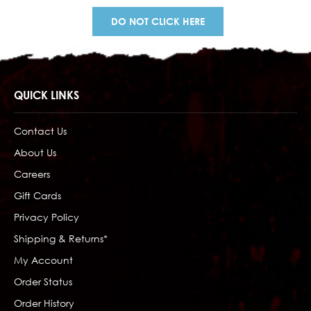
DO NOT CLICK HERE
QUICK LINKS
Contact Us
About Us
Careers
Gift Cards
Privacy Policy
Shipping & Returns*
My Account
Order Status
Order History