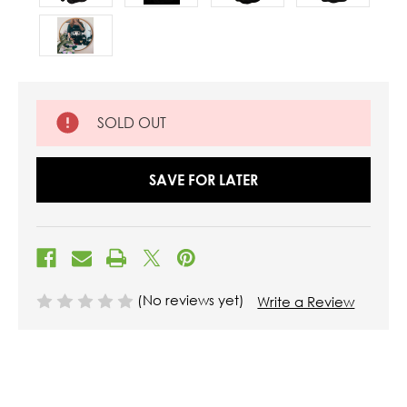
SOLD OUT
SAVE FOR LATER
(No reviews yet)
Write a Review