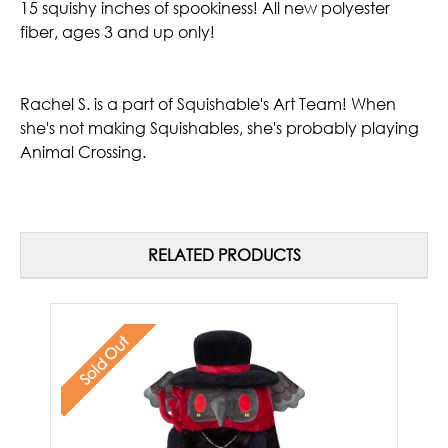
15 squishy inches of spookiness! All new polyester
fiber, ages 3 and up only!
Rachel S.
is a part of Squishable's Art Team! When
she's not making Squishables, she's probably playing
Animal Crossing.
RELATED PRODUCTS
Sold Out