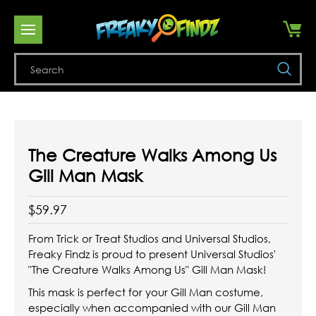
Se
The Creature Walks Among Us
Gill Man Mask
$59.97
From Trick or Treat Studios and Universal Studios,
Freaky Findz is proud to present Universal Studios'
"The Creature Walks Among Us" Gill Man Mask!
This mask is perfect for your Gill Man costume,
especially when accompanied with our Gill Man