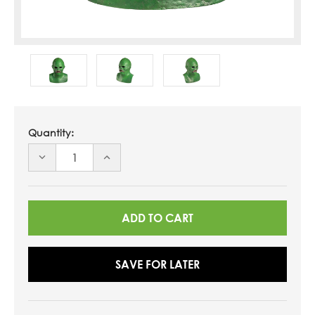
Quantity:
DECREASE
INCREASE
QUANTITY
QUANTITY
OF
OF
UNDEFINED
UNDEFINED
SAVE FOR LATER