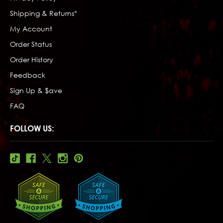
Shipping & Returns*
My Account
Order Status
Order History
Feedback
Sign Up & $ave
FAQ
FOLLOW US: