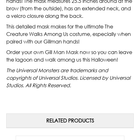
hands! The mask measures 25.5 inches around at the
brow (from the outside), has an extended neck, and
a velcro closure along the back.
This detailed mask makes for the ultimate The
Creature Walks Among Us costume, especially when
paired with our Gillman hands!
Order your own Gill Man Mask now so you can leave
the lagoon and walk among us this Halloween!
The Universal Monsters are trademarks and
copyrights of Universal Studios. Licensed by Universal
Studios. All Rights Reserved.
RELATED PRODUCTS