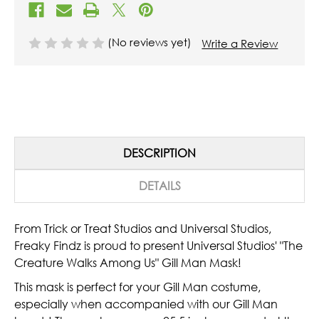
(No reviews yet)
Write a Review
DESCRIPTION
DETAILS
From Trick or Treat Studios and Universal Studios,
Freaky Findz is proud to present Universal Studios' "The
Creature Walks Among Us" Gill Man Mask!
This mask is perfect for your Gill Man costume,
especially when accompanied with our Gill Man