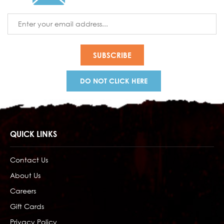
Email
Address
DO NOT CLICK HERE
QUICK LINKS
Contact Us
About Us
Careers
Gift Cards
Privacy Policy