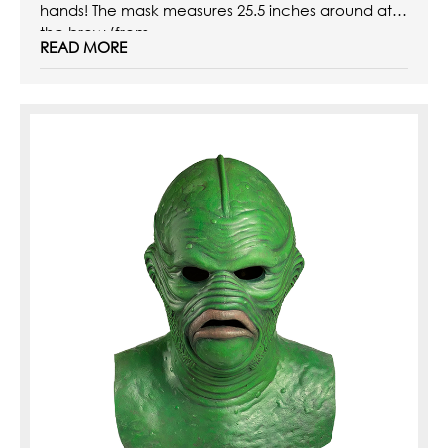
hands! The mask measures 25.5 inches around at
the brow (from ...
READ MORE