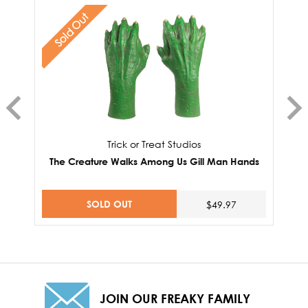
Sold Out
Trick or Treat Studios
The Creature Walks Among Us Gill Man Hands
SOLD OUT
$49.97
JOIN OUR FREAKY FAMILY