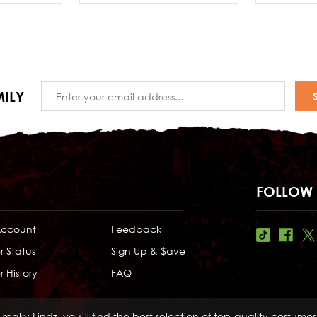
Email
ILY
Address
FOLLOW 
Account
Feedback
r Status
Sign Up & $ave
 History
FAQ
Freaky Findz, you’ll find the best selection of top-quality costume