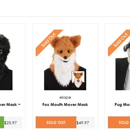
Sold Out
Sold Out
elope
ver Mask ~
Fox Mouth Mover Mask
Pug Mo
SOLD OUT
SOLD
$25.97
$49.97