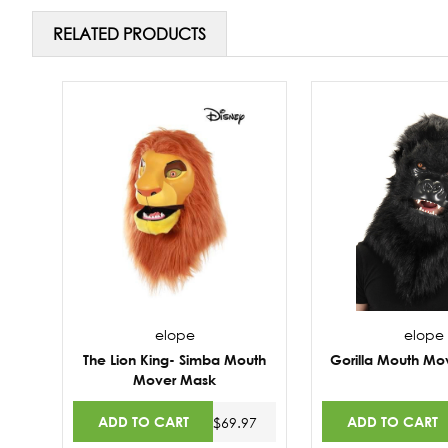
RELATED PRODUCTS
elope
elope
The Lion King- Simba Mouth
Gorilla Mouth Mo
Mover Mask
ADD TO CART
ADD TO CART
$69.97