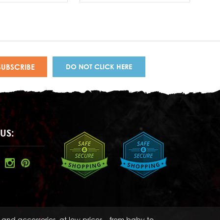
DO NOT CLICK HERE
US:
s and accessories, at low prices – from baby to