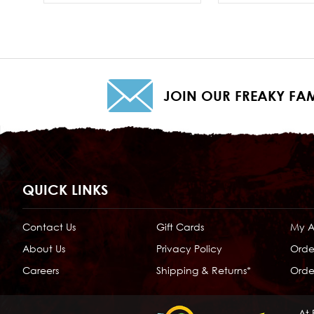
JOIN OUR FREAKY FAM
QUICK LINKS
Contact Us
Gift Cards
My 
About Us
Privacy Policy
Orde
Careers
Shipping & Returns*
Order
At 