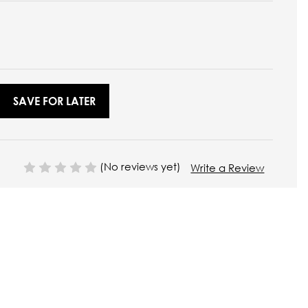
SAVE FOR LATER
(No reviews yet)
Write a Review