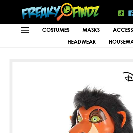
COSTUMES
MASKS
ACCESS
HEADWEAR
HOUSEWA