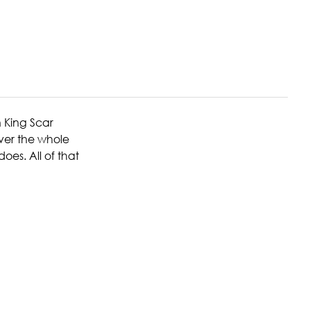
n King Scar
over the whole
es. All of that