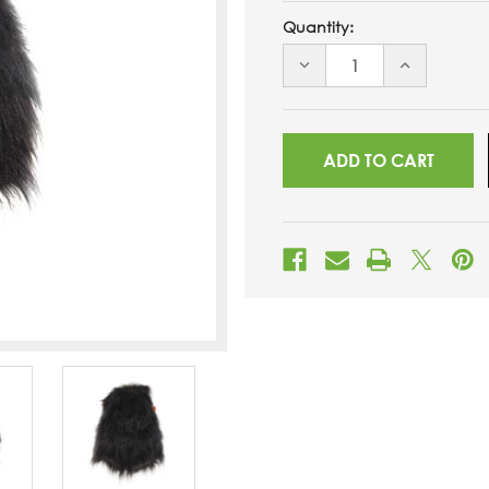
Quantity:
DECREASE
INCREASE
QUANTITY
QUANTITY
OF
OF
UNDEFINED
UNDEFINED