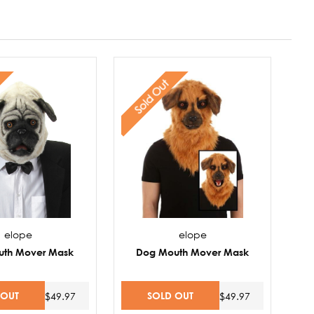
Sold Out
elope
elope
uth Mover Mask
Dog Mouth Mover Mask
 OUT
SOLD OUT
$49.97
$49.97