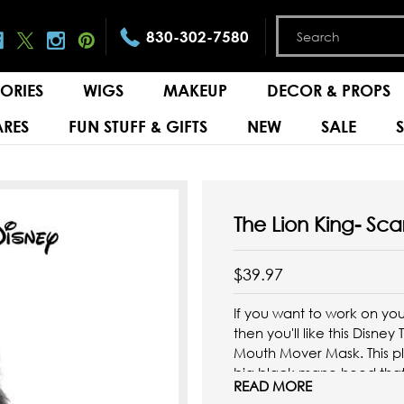
830-302-7580
ORIES
WIGS
MAKEUP
DECOR & PROPS
RES
FUN STUFF & GIFTS
NEW
SALE
The Lion King- Sc
$39.97
If you want to work on you
then you'll like this Disney
Mouth Mover Mask. This pla
big black mane hood that
READ MORE
back of ...