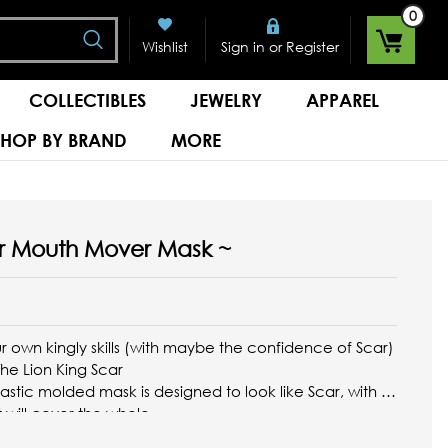
0
Search
or
Wishlist
Sign in
Register
COLLECTIBLES
JEWELRY
APPAREL
SHOP BY BRAND
MORE
ar Mouth Mover Mask ~
r own kingly skills (with maybe the confidence of Scar)
 The Lion King Scar
stic molded mask is designed to look like Scar, with a
 will cover the whole