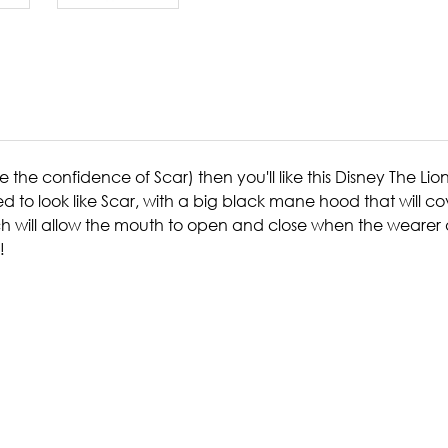
 the confidence of Scar) then you'll like this Disney The Lio
 to look like Scar, with a big black mane hood that will c
h will allow the mouth to open and close when the wearer do
!