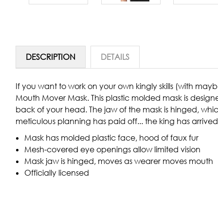
DESCRIPTION
DETAILS
If you want to work on your own kingly skills (with maybe
Mouth Mover Mask. This plastic molded mask is designed
back of your head. The jaw of the mask is hinged, whic
meticulous planning has paid off... the king has arrived
Mask has molded plastic face, hood of faux fur
Mesh-covered eye openings allow limited vision
Mask jaw is hinged, moves as wearer moves mouth
Officially licensed