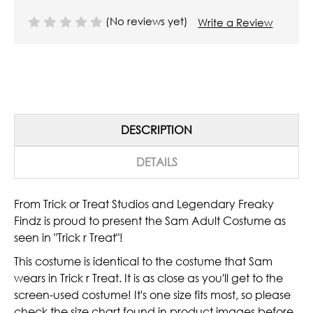
(No reviews yet)
Write a Review
DESCRIPTION
DETAILS
From Trick or Treat Studios and Legendary Freaky
Findz is proud to present the Sam Adult Costume as
seen in "Trick r Treat"!
This costume is identical to the costume that Sam
wears in Trick r Treat. It is as close as you'll get to the
screen-used costume! It's one size fits most, so please
check the size chart found in product images before