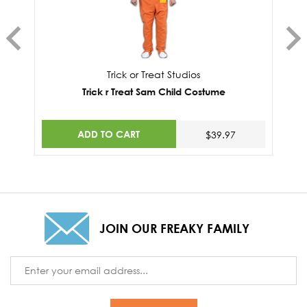
Trick or Treat Studios
Trick r Treat Sam Child Costume
ADD TO CART
$39.97
JOIN OUR FREAKY FAMILY
Email
Address