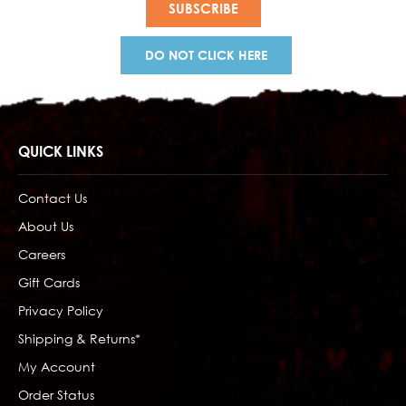
DO NOT CLICK HERE
QUICK LINKS
Contact Us
About Us
Careers
Gift Cards
Privacy Policy
Shipping & Returns*
My Account
Order Status