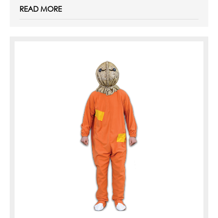
READ MORE