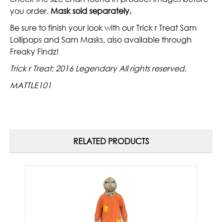
you order.
Mask sold separately.
Be sure to finish your look with our Trick r Treat Sam
Lollipops and Sam Masks, also available through
Freaky Findz!
Trick r Treat; 2016 Legendary All rights reserved.
MATTLE101
RELATED PRODUCTS