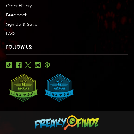
Order History
Feedback
Sign Up & $ave
FAQ
FOLLOW US: