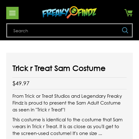
Se
Trick r Treat Sam Costume
$49.97
From Trick or Treat Studios and Legendary Freaky
Findz is proud to present the Sam Adult Costume
as seen in "Trick r Treat"!
This costume is identical to the costume that Sam
wears in Trick r Treat. It is as close as you'll get to
the screen-used costume! It's one size ...