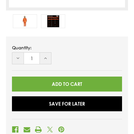
Quantity:
DECREASE
INCREASE
QUANTITY
QUANTITY
OF
OF
UNDEFINED
UNDEFINED
SAVE FOR LATER