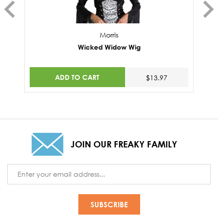
Morris
Wicked Widow Wig
ADD TO CART
$13.97
JOIN OUR FREAKY FAMILY
Email
Address