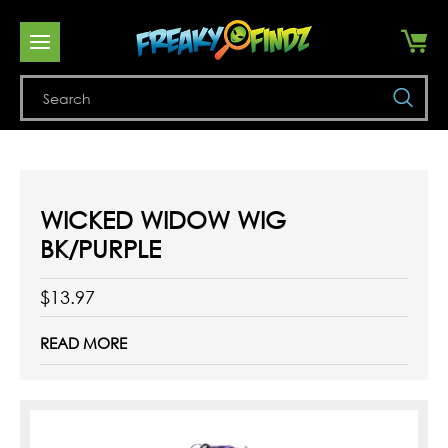
Se
WICKED WIDOW WIG
BK/PURPLE
$13.97
READ MORE