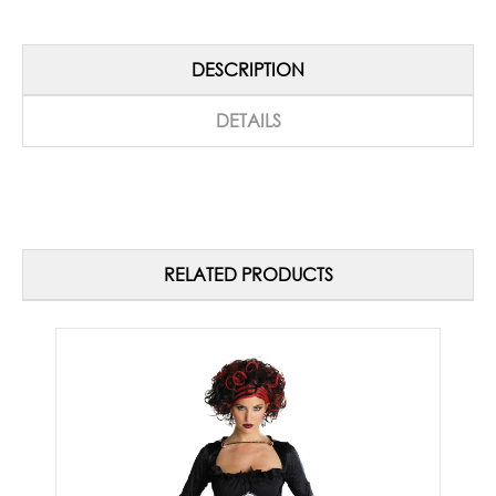
DESCRIPTION
DETAILS
RELATED PRODUCTS