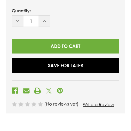
Quantity:
DECREASE
INCREASE
QUANTITY
QUANTITY
OF
OF
UNDEFINED
UNDEFINED
SAVE FOR LATER
(No reviews yet)
Write a Review