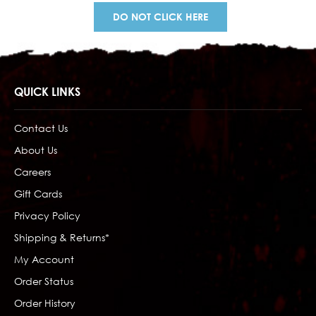
DO NOT CLICK HERE
QUICK LINKS
Contact Us
About Us
Careers
Gift Cards
Privacy Policy
Shipping & Returns*
My Account
Order Status
Order History