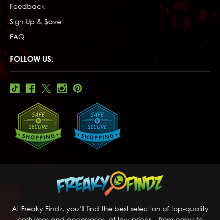
Feedback
Sign Up & $ave
FAQ
FOLLOW US:
At Freaky Findz, you’ll find the best selection of top-quality
costumes and accessories, at low prices – from baby to