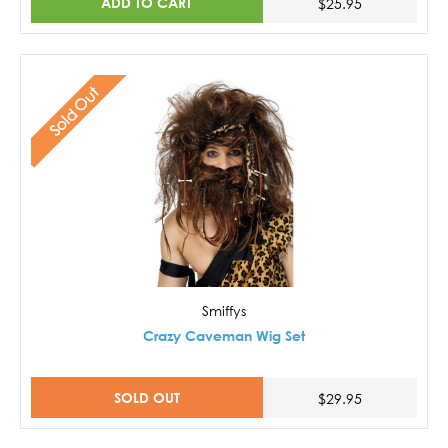
ADD TO CART
$25.95
Sold Out
Smiffys
Crazy Caveman Wig Set
SOLD OUT
$29.95