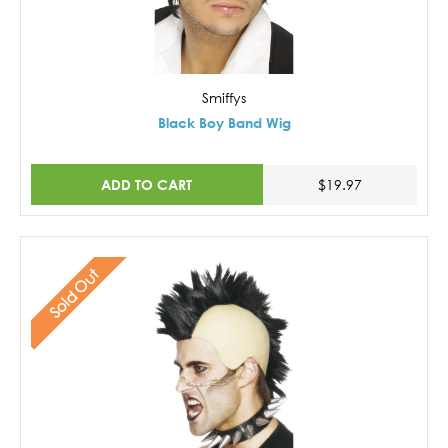
Smiffys
Black Boy Band Wig
ADD TO CART
$19.97
Sold Out