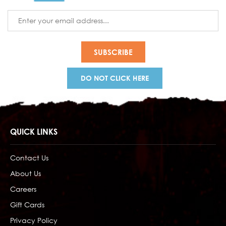
Email
Address
DO NOT CLICK HERE
QUICK LINKS
Contact Us
About Us
Careers
Gift Cards
Privacy Policy