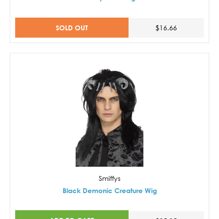
SOLD OUT
$16.66
Smiffys
Black Demonic Creature Wig