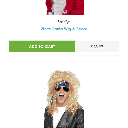
Smiffys
White Santa Wig & Beard
ADD TO CART
$23.97