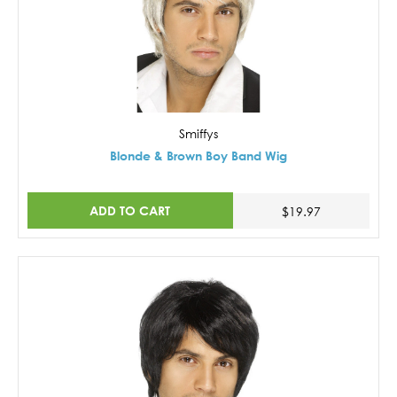
Smiffys
Blonde & Brown Boy Band Wig
ADD TO CART
$19.97