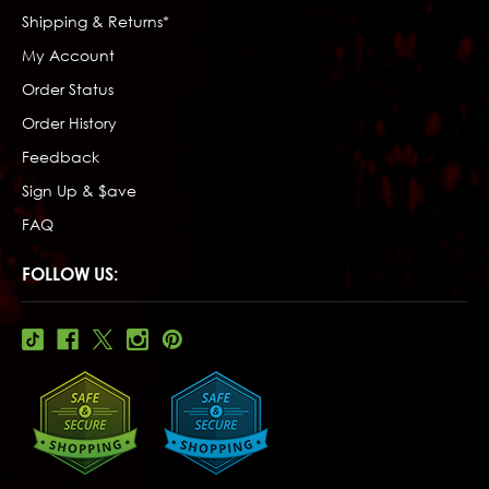
Shipping & Returns*
My Account
Order Status
Order History
Feedback
Sign Up & $ave
FAQ
FOLLOW US: