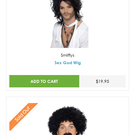
Smiffys
Sex God Wig
ADD TO CART
$19.95
Sold Out