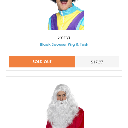
Smiffys
Black Scouser Wig & Tash
SOLD OUT
$17.97