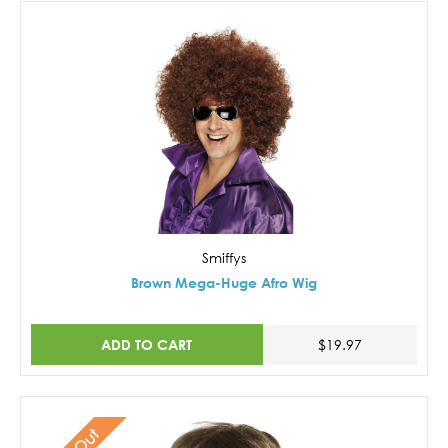
Smiffys
Brown Mega-Huge Afro Wig
ADD TO CART
$19.97