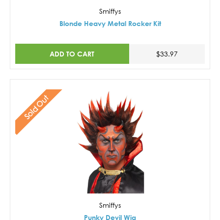
Smiffys
Blonde Heavy Metal Rocker Kit
ADD TO CART
$33.97
Sold Out
Smiffys
Punky Devil Wig