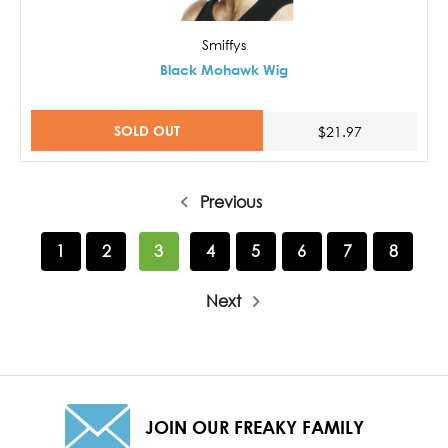
Smiffys
Black Mohawk Wig
SOLD OUT
$21.97
Previous
1
2
3
4
5
6
7
8
Next
JOIN OUR FREAKY FAMILY