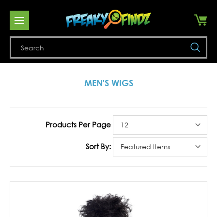
Se
MEN'S WIGS
Products Per Page
Sort By: