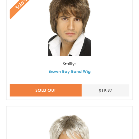
Sold Out
Smiffys
Brown Boy Band Wig
SOLD OUT
$19.97