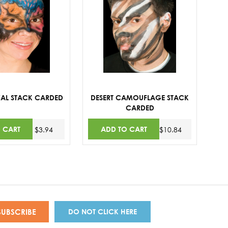
IVAL STACK CARDED
DESERT CAMOUFLAGE STACK
CARDED
 CART
ADD TO CART
$3.94
$10.84
DO NOT CLICK HERE