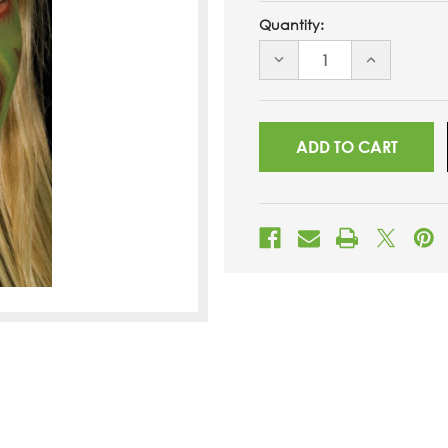
Quantity:
DECREASE
INCREASE
QUANTITY
QUANTITY
OF
OF
UNDEFINED
UNDEFINED