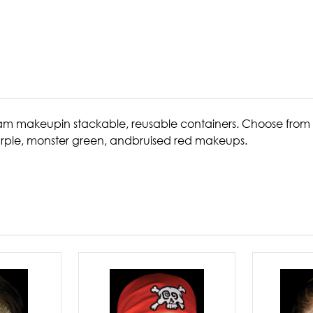
am makeupin stackable, reusable containers. Choose from 
urple, monster green, andbruised red makeups.