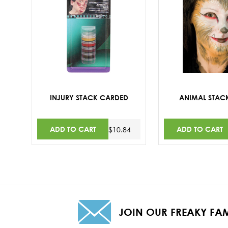
INJURY STACK CARDED
ANIMAL STAC
ADD TO CART
ADD TO CART
$10.84
JOIN OUR FREAKY FAM