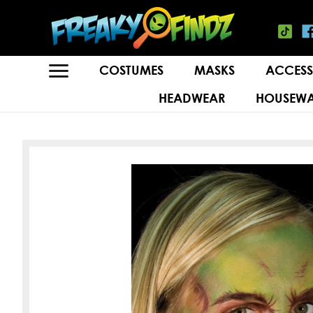
COSTUMES
MASKS
ACCESS
HEADWEAR
HOUSEWA