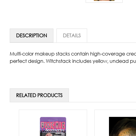
DESCRIPTION
DETAILS
Multi-color makeup stacks contain high-coverage cre
perfect design. Witchstack includes yellow, undead p
RELATED PRODUCTS