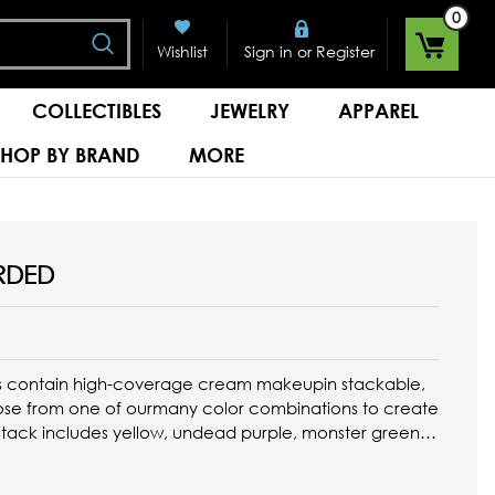
0
Search
or
Wishlist
Sign in
Register
COLLECTIBLES
JEWELRY
APPAREL
SHOP BY BRAND
MORE
RDED
s contain high-coverage cream makeupin stackable,
ose from one of ourmany color combinations to create
stack includes yellow, undead purple, monster green,