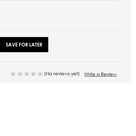
SAVE FOR LATER
(No reviews yet)
Write a Review