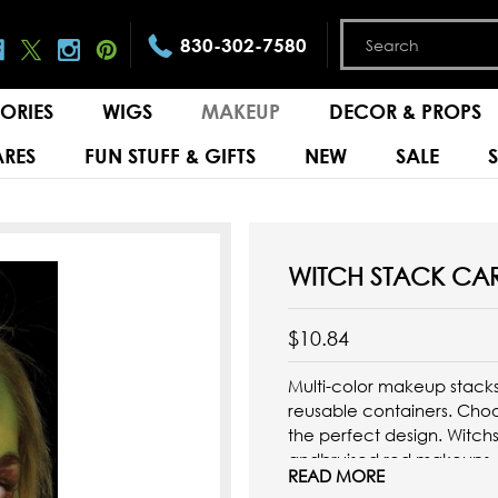
830-302-7580
ORIES
WIGS
MAKEUP
DECOR & PROPS
RES
FUN STUFF & GIFTS
NEW
SALE
WITCH STACK CA
$10.84
Multi-color makeup stack
reusable containers. Cho
the perfect design. Witch
andbruised red makeups.
READ MORE