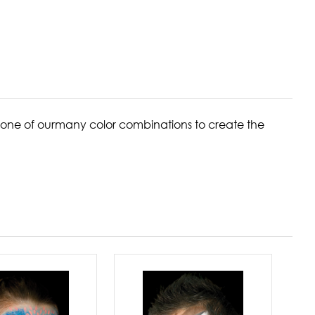
one of ourmany color combinations to create the