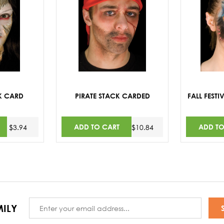
K CARD
PIRATE STACK CARDED
FALL FEST
ADD TO CART
ADD TO
$3.94
$10.84
Email
ILY
Address