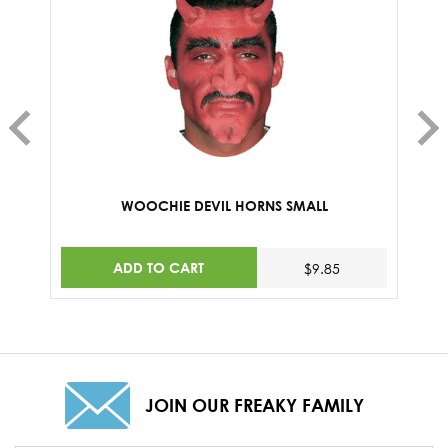
WOOCHIE DEVIL HORNS SMALL
ADD TO CART
$9.85
JOIN OUR FREAKY FAMILY