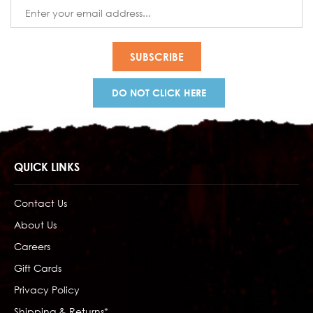
Email
Address
DO NOT CLICK HERE
QUICK LINKS
Contact Us
About Us
Careers
Gift Cards
Privacy Policy
Shipping & Returns*