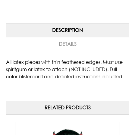
DESCRIPTION
DETAILS
All latex pieces with thin feathered edges. Must use
spiritgum or latex to attach (NOT INCLUDED). Full
color blistercard and detialed instructions included.
RELATED PRODUCTS