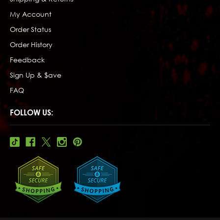
My Account
Order Status
Order History
Feedback
Sign Up & $ave
FAQ
FOLLOW US: