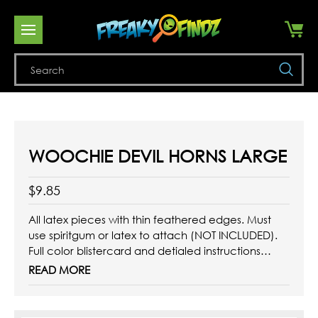
Se
WOOCHIE DEVIL HORNS LARGE
$9.85
All latex pieces with thin feathered edges. Must
use spiritgum or latex to attach (NOT INCLUDED).
Full color blistercard and detialed instructions
included.
READ MORE