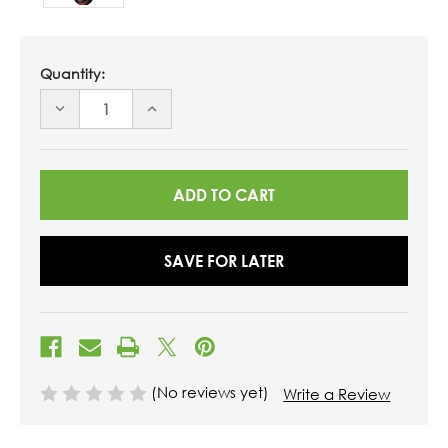
Quantity:
DECREASE
INCREASE
QUANTITY
QUANTITY
OF
OF
UNDEFINED
UNDEFINED
SAVE FOR LATER
(No reviews yet)
Write a Review