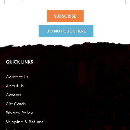
Address
DO NOT CLICK HERE
QUICK LINKS
Contact Us
About Us
Careers
Gift Cards
Privacy Policy
Shipping & Returns*