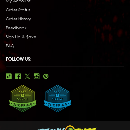
My Account
Order Status
Order History
Feedback
Sign Up & $ave
FAQ
FOLLOW US: