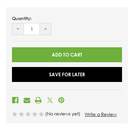
Quantity:
DECREASE
INCREASE
QUANTITY
QUANTITY
OF
OF
UNDEFINED
UNDEFINED
SAVE FOR LATER
(No reviews yet)
Write a Review