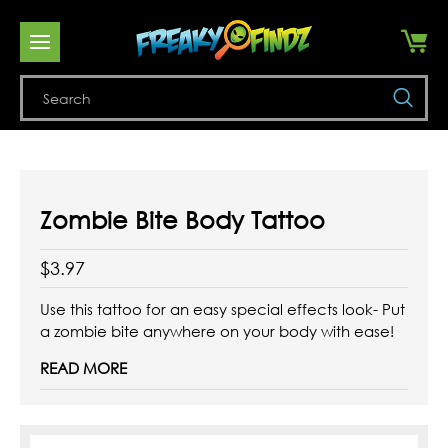
Se
Zombie Bite Body Tattoo
$3.97
Use this tattoo for an easy special effects look- Put
a zombie bite anywhere on your body with ease!
READ MORE