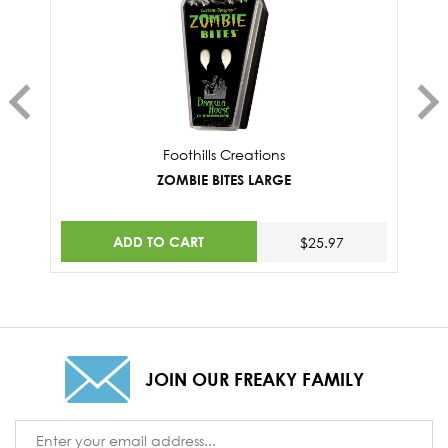
Foothills Creations
ZOMBIE BITES LARGE
ADD TO CART
$25.97
JOIN OUR FREAKY FAMILY
Email