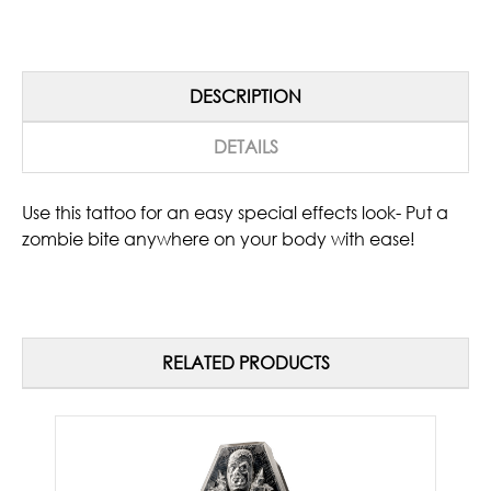
DESCRIPTION
DETAILS
Use this tattoo for an easy special effects look- Put a
zombie bite anywhere on your body with ease!
RELATED PRODUCTS