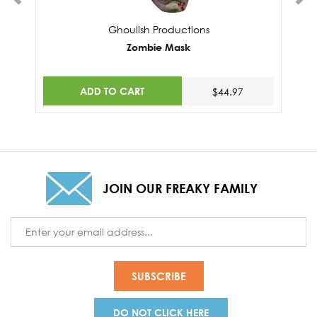
Ghoulish Productions
Zombie Mask
ADD TO CART
$44.97
JOIN OUR FREAKY FAMILY
Email
Address
DO NOT CLICK HERE