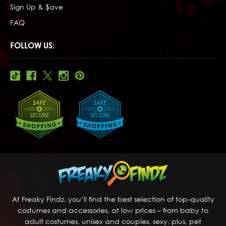
Sign Up & $ave
FAQ
FOLLOW US:
At Freaky Findz, you’ll find the best selection of top-quality
costumes and accessories, at low prices – from baby to
adult costumes, unisex and couples, sexy, plus, pet