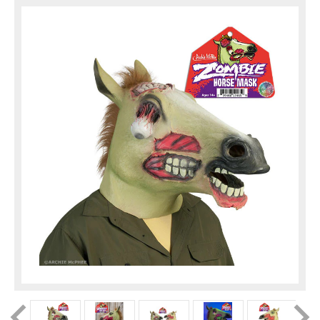
factory in search ...