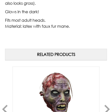
also looks gross).
Glows in the dark!
Fits most adult heads.
Material: latex with faux fur mane.
RELATED PRODUCTS