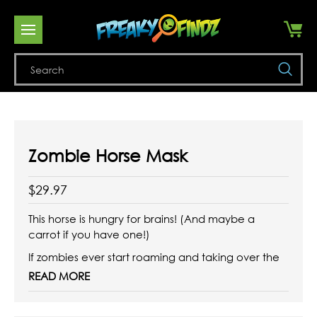
Se
Zombie Horse Mask
$29.97
This horse is hungry for brains! (And maybe a
carrot if you have one!)
If zombies ever start roaming and taking over the
planet, surely the viral infection will take out horses
READ MORE
as well. This zombie horse
mask looks like it just dragged itself out of a glue