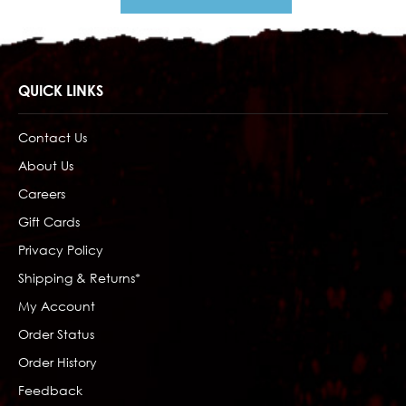
QUICK LINKS
Contact Us
About Us
Careers
Gift Cards
Privacy Policy
Shipping & Returns*
My Account
Order Status
Order History
Feedback