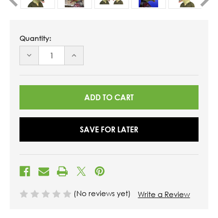
Quantity:
DECREASE
INCREASE
QUANTITY
QUANTITY
OF
OF
UNDEFINED
UNDEFINED
SAVE FOR LATER
(No reviews yet)
Write a Review