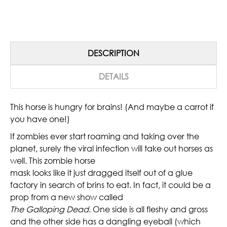
DESCRIPTION
DETAILS
This horse is hungry for brains! (And maybe a carrot if
you have one!)
If zombies ever start roaming and taking over the
planet, surely the viral infection will take out horses as
well. This zombie horse
mask looks like it just dragged itself out of a glue
factory in search of brins to eat. In fact, it could be a
prop from a new show called
The Galloping Dead
. One side is all fleshy and gross
and the other side has a dangling eyeball (which