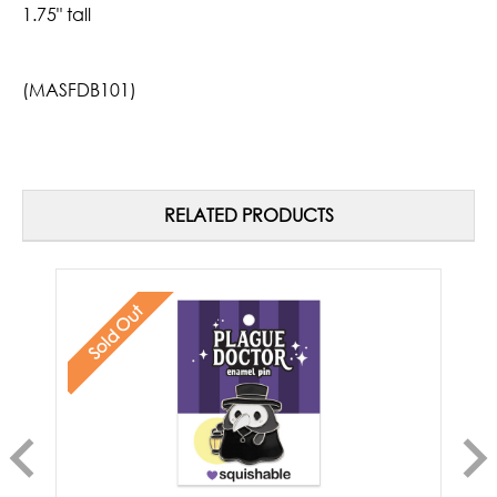
1.75" tall
(MASFDB101)
RELATED PRODUCTS
Sold Out