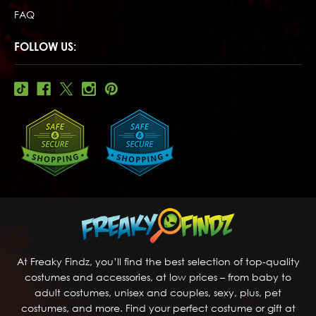
FAQ
FOLLOW US:
At Freaky Findz, you’ll find the best selection of top-quality
costumes and accessories, at low prices – from baby to
adult costumes, unisex and couples, sexy, plus, pet
costumes, and more. Find your perfect costume or gift at