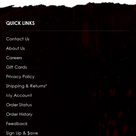
QUICK LINKS
Contact Us
About Us
Careers
Gift Cards
Privacy Policy
Shipping & Returns*
My Account
Order Status
Order History
Feedback
Sign Up & $ave