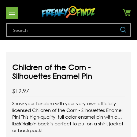
Se
Children of the Corn -
Silhouettes Enamel Pin
$12.97
Show your fandom with your very own officially
licensed Children of the Corn - Silhouettes Enamel
Pin! This high-quality, full color enamel pin with a
locking pin back is perfect to put on a shirt, jacket
1.75" tall
or backpack!