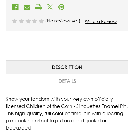
(No reviews yet)
Write a Review
DESCRIPTION
DETAILS
Show your fandom with your very own officially
licensed Children of the Corn - Silhouettes Enamel Pin!
This high-quality, full color enamel pin with a locking
pin back is perfect to put on a shirt, jacket or
backpack!