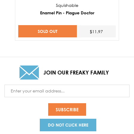
Squishable
Enamel Pin - Plague Doctor
SOLD OUT
$11.97
JOIN OUR FREAKY FAMILY
Email
Address
DO NOT CLICK HERE