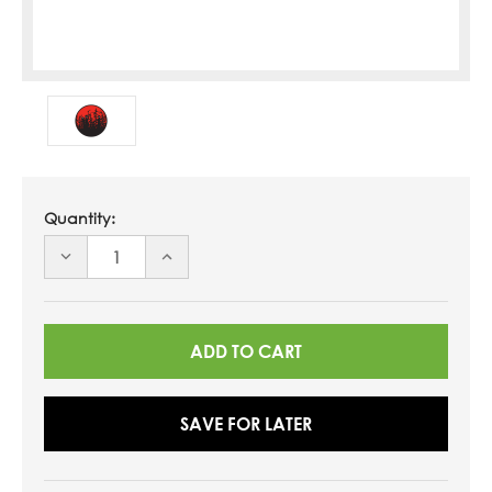
Quantity:
DECREASE
INCREASE
QUANTITY
QUANTITY
OF
OF
UNDEFINED
UNDEFINED
SAVE FOR LATER