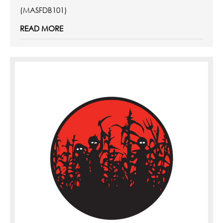
(MASFDB101)
READ MORE