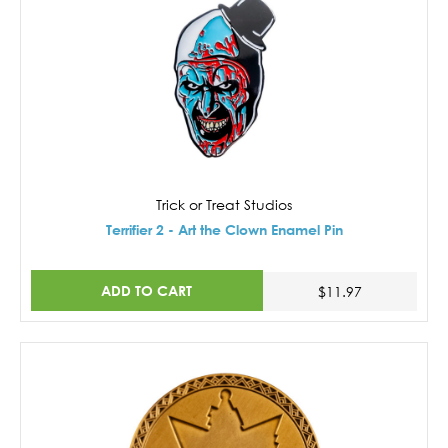
Trick or Treat Studios
Terrifier 2 - Art the Clown Enamel Pin
ADD TO CART
$11.97