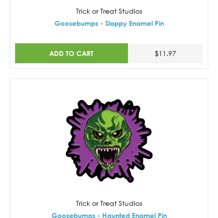
Trick or Treat Studios
Goosebumps - Slappy Enamel Pin
ADD TO CART
$11.97
Trick or Treat Studios
Goosebumps - Haunted Enamel Pin