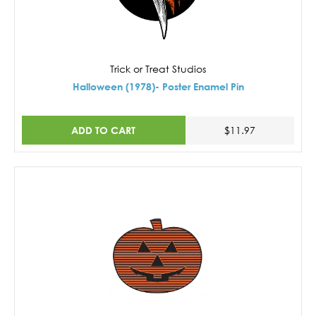
Trick or Treat Studios
Halloween (1978)- Poster Enamel Pin
ADD TO CART
$11.97