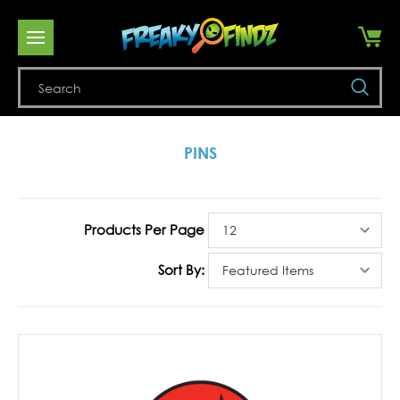
Se
PINS
Products Per Page
Sort By: