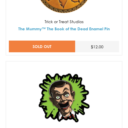
Trick or Treat Studios
The Mummy™ The Book of the Dead Enamel Pin
SOLD OUT
$12.00