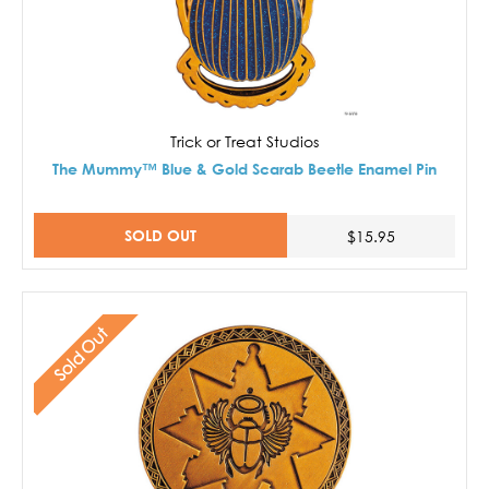
Trick or Treat Studios
The Mummy™ Blue & Gold Scarab Beetle Enamel Pin
SOLD OUT
$15.95
Sold Out