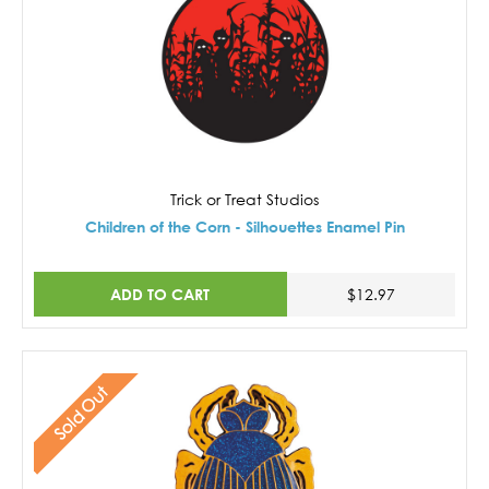
Trick or Treat Studios
Children of the Corn - Silhouettes Enamel Pin
ADD TO CART
$12.97
Sold Out