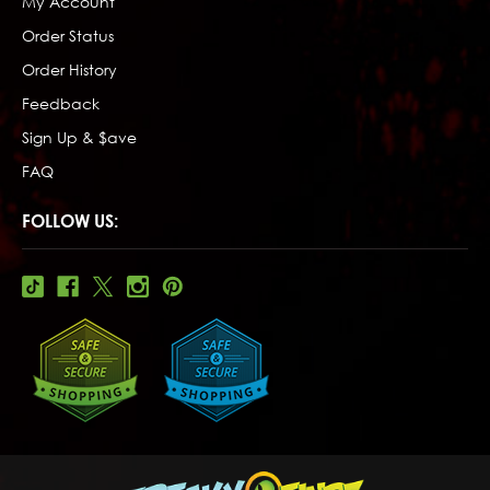
My Account
Order Status
Order History
Feedback
Sign Up & $ave
FAQ
FOLLOW US: