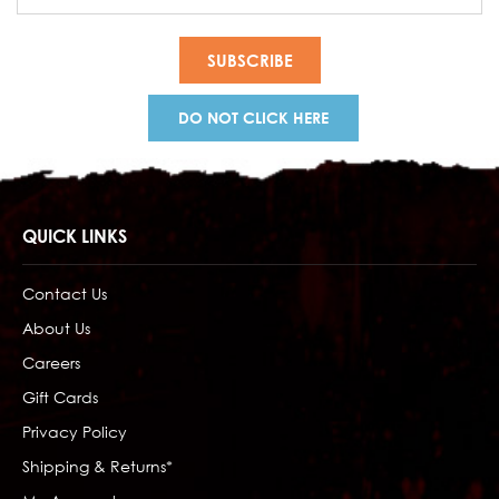
Address
DO NOT CLICK HERE
QUICK LINKS
Contact Us
About Us
Careers
Gift Cards
Privacy Policy
Shipping & Returns*