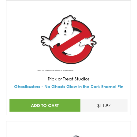
Trick or Treat Studios
Ghostbusters - No Ghosts Glow in the Dark Enamel Pin
ADD TO CART
$11.97