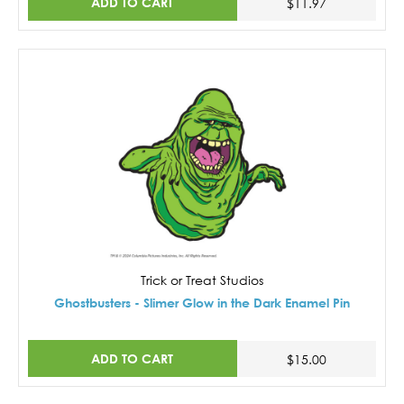
ADD TO CART
$11.97
Trick or Treat Studios
Ghostbusters - Slimer Glow in the Dark Enamel Pin
ADD TO CART
$15.00