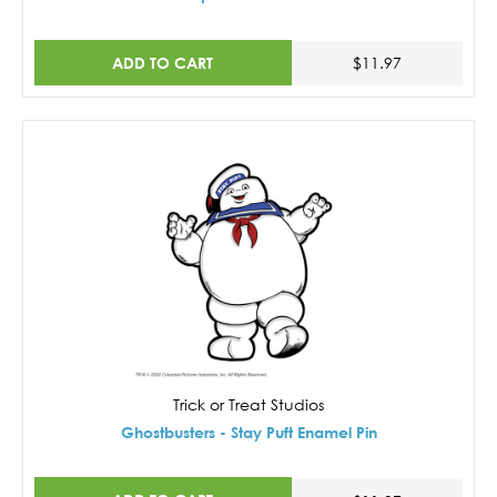
ADD TO CART
$11.97
Trick or Treat Studios
Ghostbusters - Stay Puft Enamel Pin