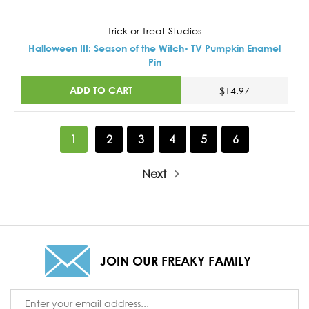
Trick or Treat Studios
Halloween III: Season of the Witch- TV Pumpkin Enamel
Pin
ADD TO CART
$14.97
1
2
3
4
5
6
Next
JOIN OUR FREAKY FAMILY
Email