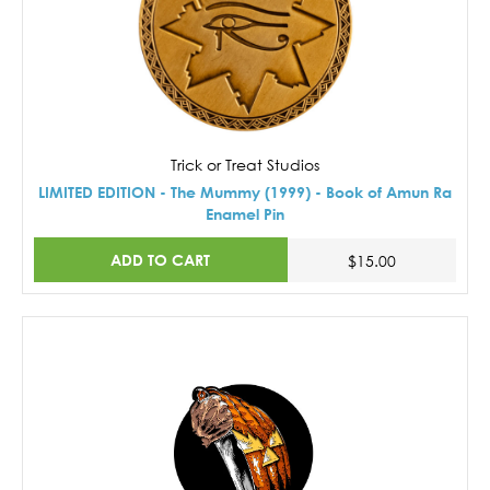
Trick or Treat Studios
LIMITED EDITION - The Mummy (1999) - Book of Amun Ra
Enamel Pin
ADD TO CART
$15.00