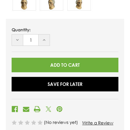
Quantity:
DECREASE
INCREASE
QUANTITY
QUANTITY
OF
OF
UNDEFINED
UNDEFINED
SAVE FOR LATER
(No reviews yet)
Write a Review