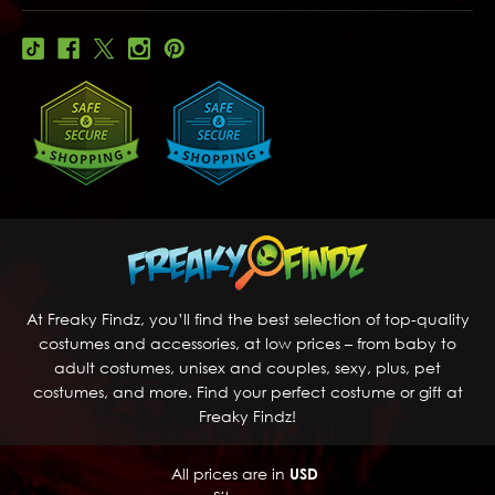
At Freaky Findz, you’ll find the best selection of top-quality
costumes and accessories, at low prices – from baby to
adult costumes, unisex and couples, sexy, plus, pet
costumes, and more. Find your perfect costume or gift at
Freaky Findz!
All prices are in
USD