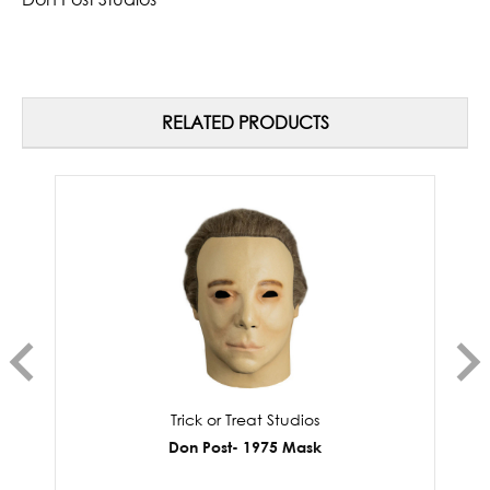
RELATED PRODUCTS
Trick or Treat Studios
Don Post- 1975 Mask