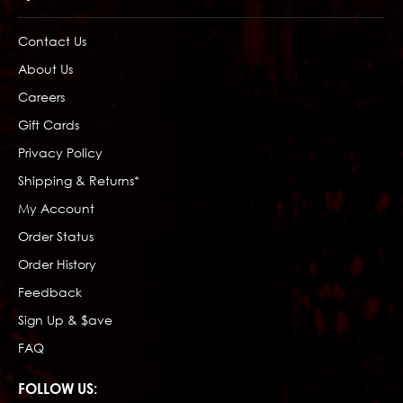
Contact Us
About Us
Careers
Gift Cards
Privacy Policy
Shipping & Returns*
My Account
Order Status
Order History
Feedback
Sign Up & $ave
FAQ
FOLLOW US: