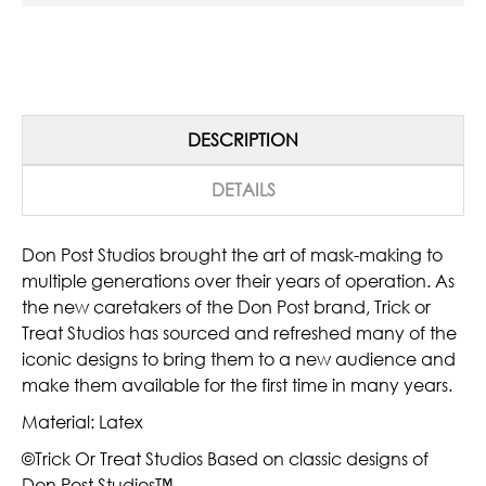
DESCRIPTION
DETAILS
Don Post Studios brought the art of mask-making to
multiple generations over their years of operation. As
the new caretakers of the Don Post brand, Trick or
Treat Studios has sourced and refreshed many of the
iconic designs to bring them to a new audience and
make them available for the first time in many years.
Material: Latex
©Trick Or Treat Studios Based on classic designs of
Don Post Studios™