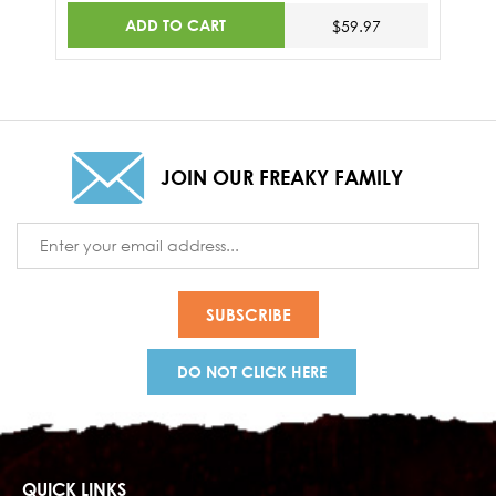
ADD TO CART
$59.97
JOIN OUR FREAKY FAMILY
Email
Address
DO NOT CLICK HERE
QUICK LINKS