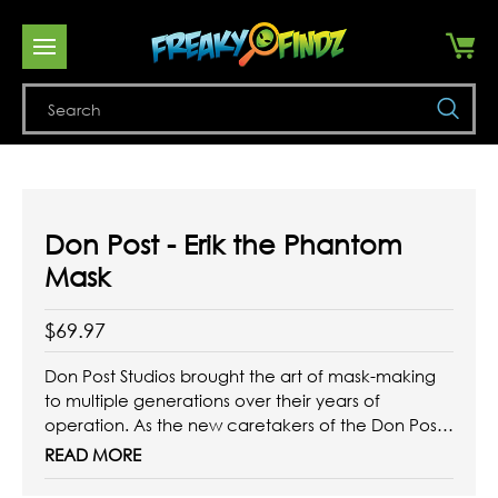
Se
Don Post - Erik the Phantom
Mask
$69.97
Don Post Studios brought the art of mask-making
to multiple generations over their years of
operation. As the new caretakers of the Don Post
brand, Trick or Treat Studios has sourced and
READ MORE
refreshed many of the iconic designs to bring