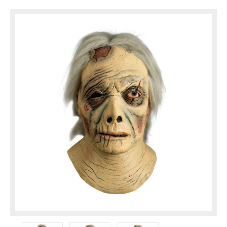
them to a new audience and make them
available for ...