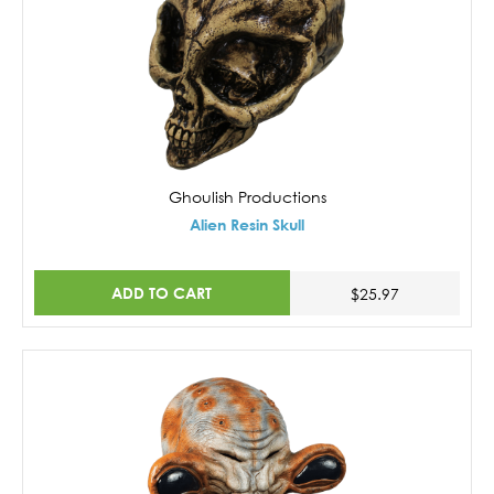
Ghoulish Productions
Alien Resin Skull
ADD TO CART
$25.97