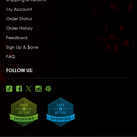
My Account
Order Status
Order History
Feedback
Sign Up & $ave
FAQ
FOLLOW US: