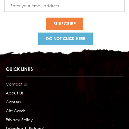
Email
Address
DO NOT CLICK HERE
QUICK LINKS
Contact Us
About Us
Careers
Gift Cards
Privacy Policy
Shipping & Returns*