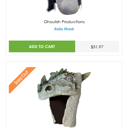
Ghoulish Productions
Aida Mask
ADD TO CART
$51.97
Sold Out