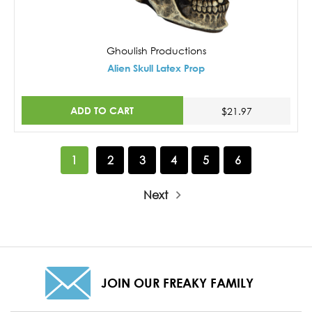
Ghoulish Productions
Alien Skull Latex Prop
ADD TO CART
$21.97
1
2
3
4
5
6
Next
JOIN OUR FREAKY FAMILY