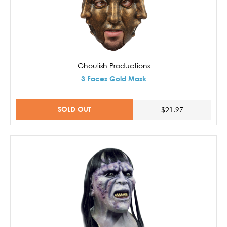
Ghoulish Productions
3 Faces Gold Mask
SOLD OUT
$21.97