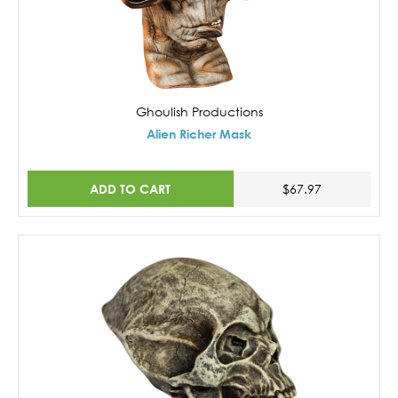
Ghoulish Productions
Alien Richer Mask
ADD TO CART
$67.97