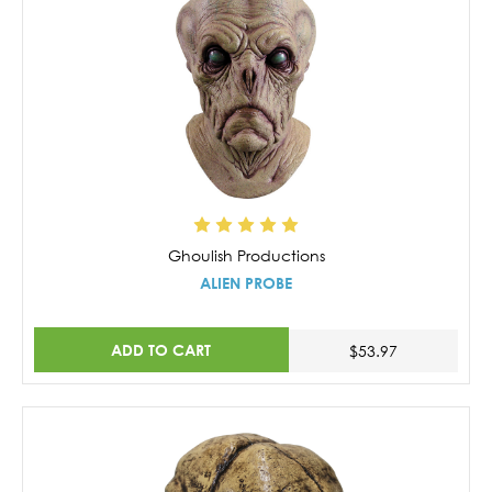
Ghoulish Productions
ALIEN PROBE
ADD TO CART
$53.97