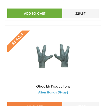
ADD TO CART
$29.97
Sold Out
Ghoulish Productions
Alien Hands (Gray)