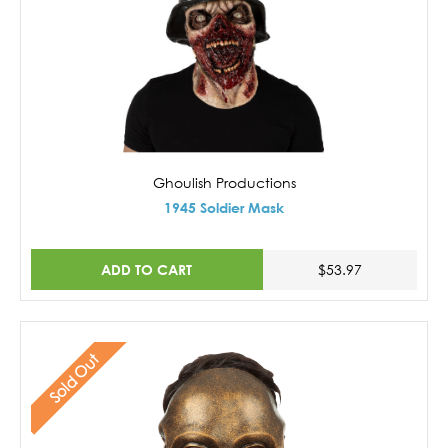
Ghoulish Productions
1945 Soldier Mask
ADD TO CART
$53.97
Sold Out