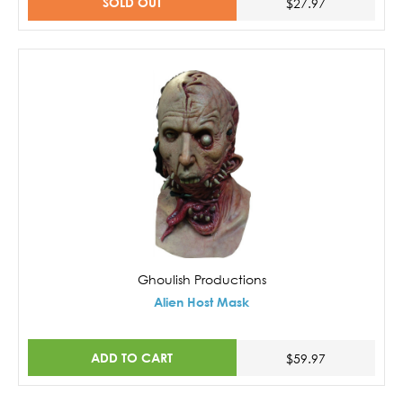
SOLD OUT
$27.97
Ghoulish Productions
Alien Host Mask
ADD TO CART
$59.97