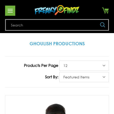
Se
GHOULISH PRODUCTIONS
Products Per Page
Sort By: