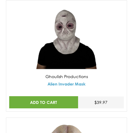
Ghoulish Productions
Alien Invader Mask
ADD TO CART
$39.97