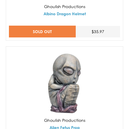
Ghoulish Productions
Albino Dragon Helmet
SOLD OUT
$35.97
Ghoulish Productions
Alien Fetus Prop