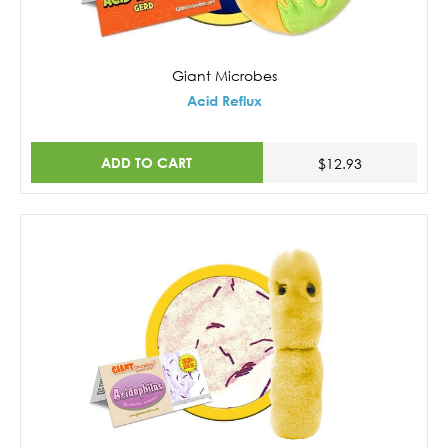
Giant Microbes
Acid Reflux
ADD TO CART
$12.93