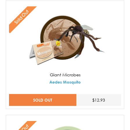
Sold Out
Giant Microbes
Aedes Mosquito
SOLD OUT
$12.93