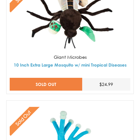
Giant Microbes
10 Inch Extra Large Mosquito w/ mini Tropical Diseases
SOLD OUT
$24.99
Sold Out