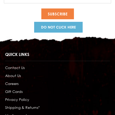
Address
DO NOT CLICK HERE
QUICK LINKS
Contact Us
About Us
Careers
Gift Cards
Privacy Policy
Shipping & Returns*