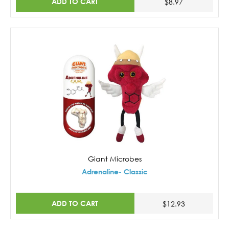
ADD TO CART
$8.97
Giant Microbes
Adrenaline- Classic
ADD TO CART
$12.93