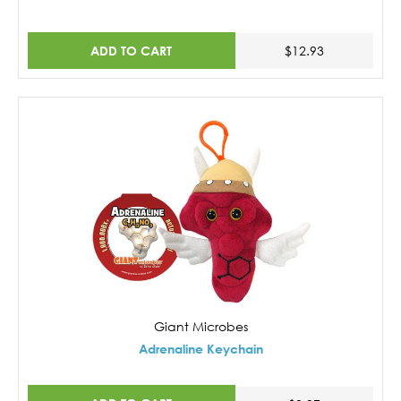
ADD TO CART
$12.93
Giant Microbes
Adrenaline Keychain