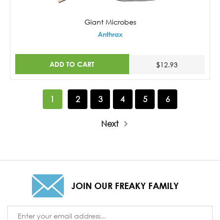
Giant Microbes
Anthrax
ADD TO CART
$12.93
1
2
3
4
5
6
Next
JOIN OUR FREAKY FAMILY
Email