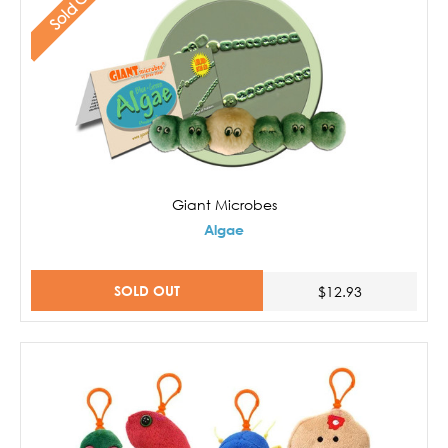
Sold Out
Giant Microbes
Algae
SOLD OUT
$12.93