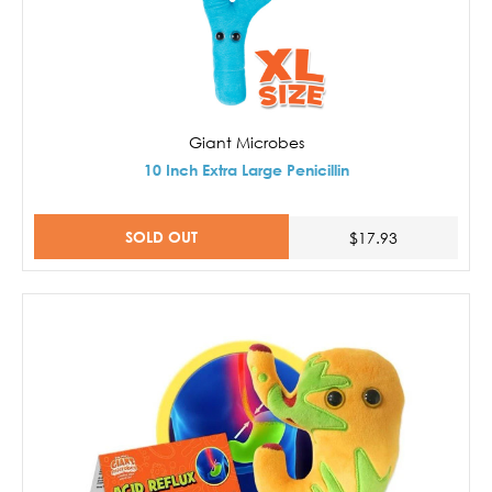
Giant Microbes
10 Inch Extra Large Penicillin
SOLD OUT
$17.93