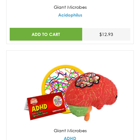
Giant Microbes
Acidophilus
ADD TO CART
$12.93
Giant Microbes
ADHD