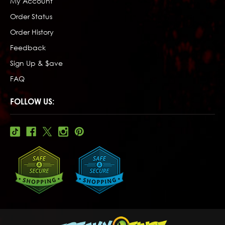
My Account
Order Status
Order History
Feedback
Sign Up & $ave
FAQ
FOLLOW US: