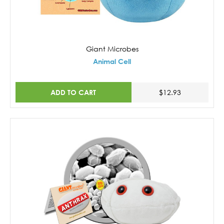
Giant Microbes
Animal Cell
ADD TO CART
$12.93