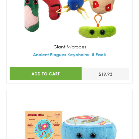
Giant Microbes
Ancient Plagues Keychains- 5 Pack
ADD TO CART
$19.93