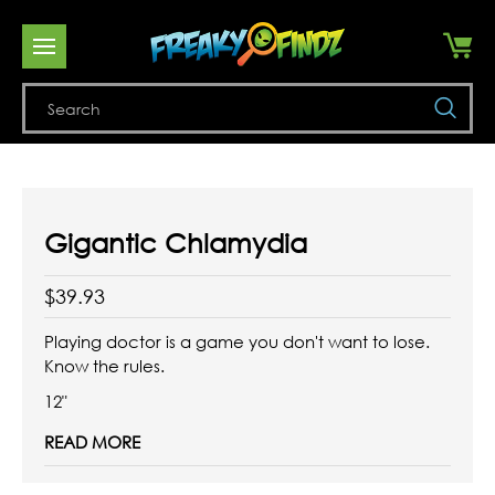
Se
Gigantic Chlamydia
$39.93
Playing doctor is a game you don't want to lose.
Know the rules.
12"
READ MORE