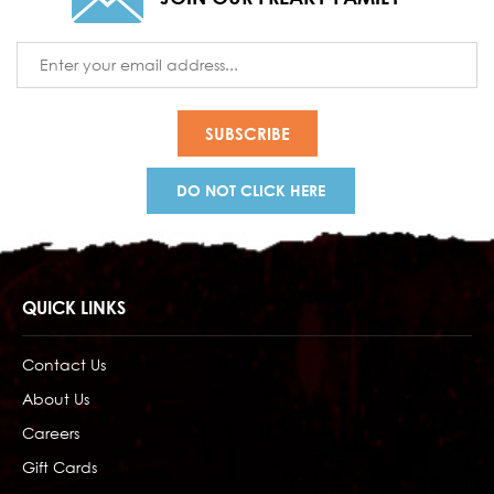
Email
Address
DO NOT CLICK HERE
QUICK LINKS
Contact Us
About Us
Careers
Gift Cards