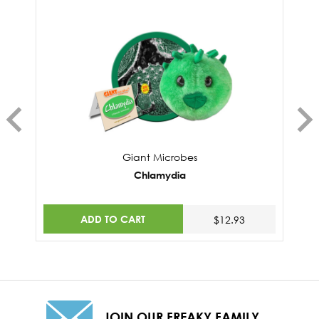
Giant Microbes
Chlamydia
ADD TO CART
$12.93
JOIN OUR FREAKY FAMILY