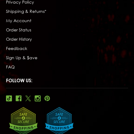
Privacy Policy
Shipping & Returns*
My Account
Order Status
Order History
Feedback
Sign Up & $ave
FAQ
FOLLOW US: