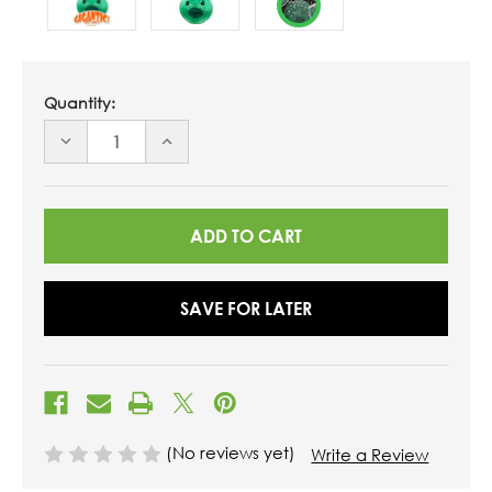
Quantity:
DECREASE
INCREASE
QUANTITY
QUANTITY
OF
OF
UNDEFINED
UNDEFINED
SAVE FOR LATER
(No reviews yet)
Write a Review