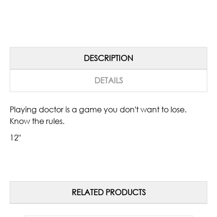
DESCRIPTION
DETAILS
Playing doctor is a game you don't want to lose.
Know the rules.
12"
RELATED PRODUCTS