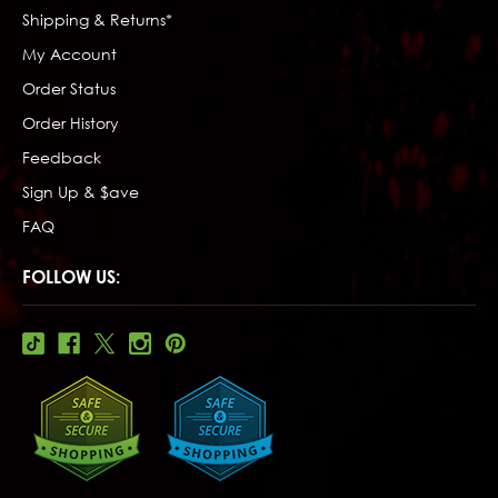
Shipping & Returns*
My Account
Order Status
Order History
Feedback
Sign Up & $ave
FAQ
FOLLOW US: