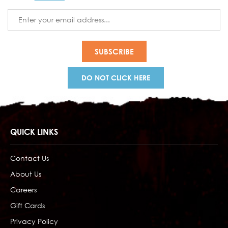
Email
Address
DO NOT CLICK HERE
QUICK LINKS
Contact Us
About Us
Careers
Gift Cards
Privacy Policy