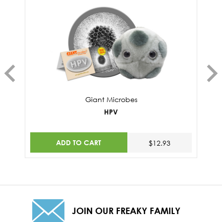
Giant Microbes
HPV
ADD TO CART
$12.93
JOIN OUR FREAKY FAMILY