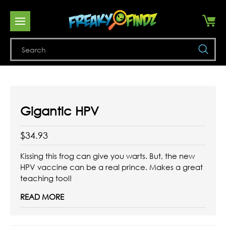
Se
Gigantic HPV
$34.93
Kissing this frog can give you warts. But, the new
HPV vaccine can be a real prince. Makes a great
teaching tool!
READ MORE