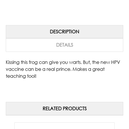
DESCRIPTION
DETAILS
Kissing this frog can give you warts. But, the new HPV
vaccine can be a real prince. Makes a great
teaching tool!
RELATED PRODUCTS