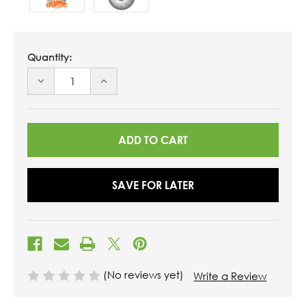
Quantity:
DECREASE
INCREASE
QUANTITY
QUANTITY
OF
OF
UNDEFINED
UNDEFINED
SAVE FOR LATER
(No reviews yet)
Write a Review