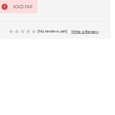
SOLD OUT
(No reviews yet)
Write a Review