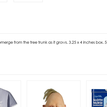
emerge from the tree trunk as it grows.
3.25 x 4 inches box. 