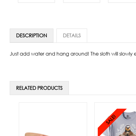
DESCRIPTION
DETAILS
Just add water and hang around! The sloth will slowly 
RELATED PRODUCTS
SALE!