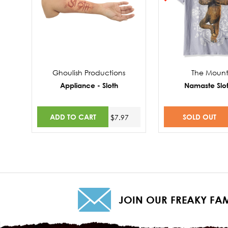
Ghoulish Productions
The Mount
Appliance - Sloth
Namaste Slo
ADD TO CART
SOLD OUT
$7.97
$
JOIN OUR FREAKY FAM