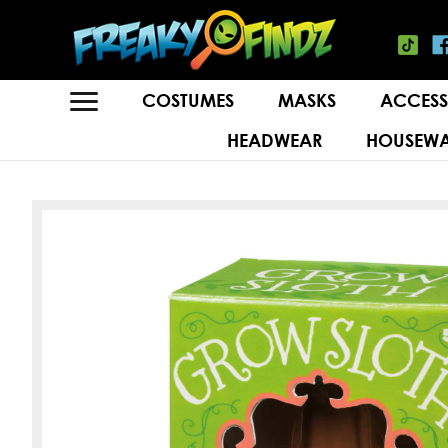
COSTUMES
MASKS
ACCESS
HEADWEAR
HOUSEWA