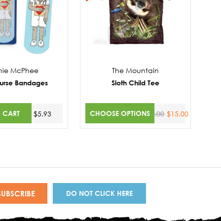
hie McPhee
The Mountain
Nurse Bandages
Sloth Child Tee
 CART
CHOOSE OPTIONS
$5.93
$20.00
$15.00
DO NOT CLICK HERE