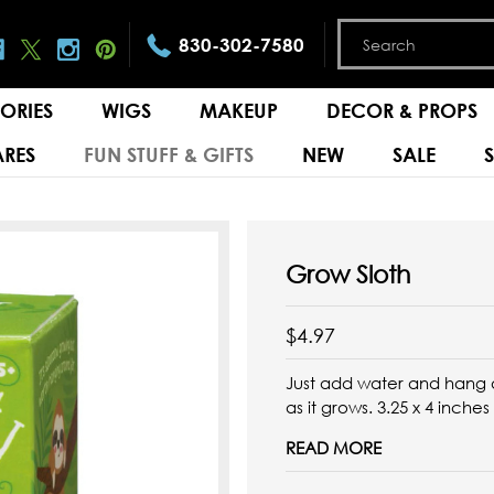
830-302-7580
ORIES
WIGS
MAKEUP
DECOR & PROPS
RES
FUN STUFF & GIFTS
NEW
SALE
Grow Sloth
$4.97
Just add water and hang a
as it grows.
3.25 x 4 inches
READ MORE