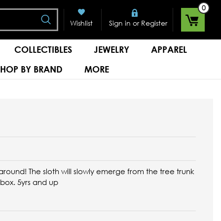
0
Search
or
Wishlist
Sign in
Register
COLLECTIBLES
JEWELRY
APPAREL
SHOP BY BRAND
MORE
round! The sloth will slowly emerge from the tree trunk
 box. 5yrs and up