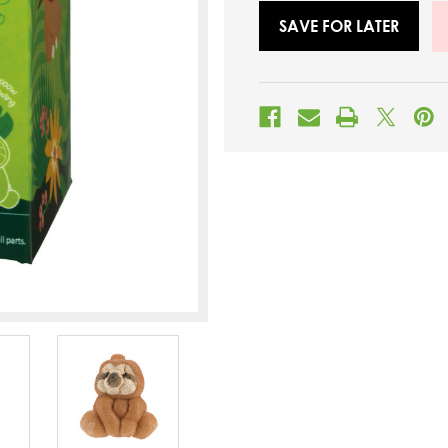
SAVE FOR LATER