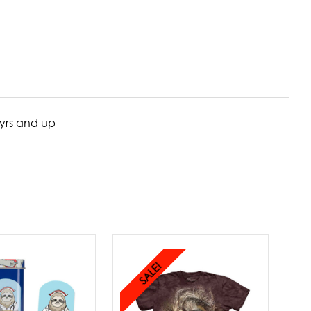
5yrs and up
SALE!