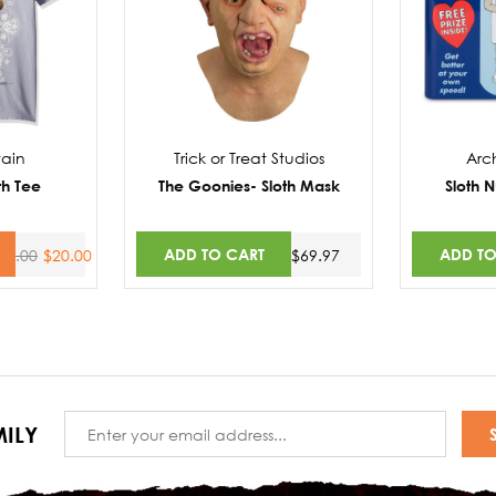
ain
Trick or Treat Studios
Arc
th Tee
The Goonies- Sloth Mask
Sloth 
ADD TO CART
ADD TO
30.00
$20.00
$69.97
Email
ILY
Address