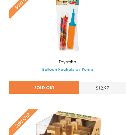
Sold Out
Toysmith
Balloon Rockets w/ Pump
SOLD OUT
$12.97
Sold Out