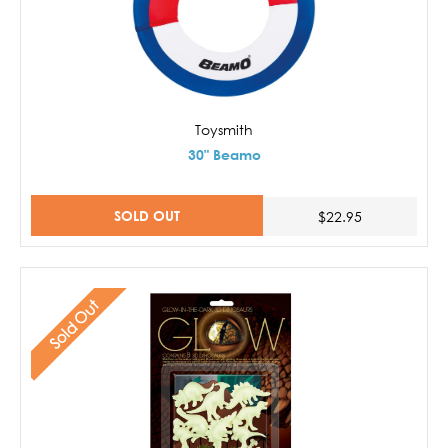
Toysmith
30" Beamo
SOLD OUT
$22.95
Sold Out