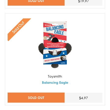
SOLD OUT
$19.97
Sold Out
Toysmith
Balancing Eagle
SOLD OUT
$4.97