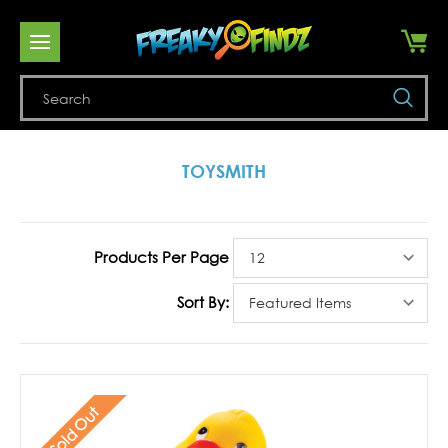
Se
TOYSMITH
Products Per Page
Sort By:
Sold Out