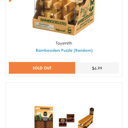
Toysmith
Bamboozlers Puzzle (Random)
SOLD OUT
$6.99