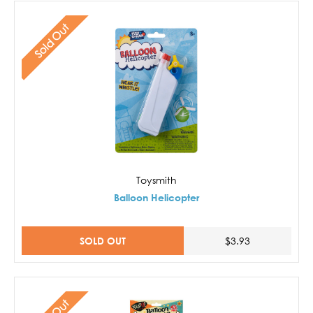
Sold Out
Toysmith
Balloon Helicopter
SOLD OUT
$3.93