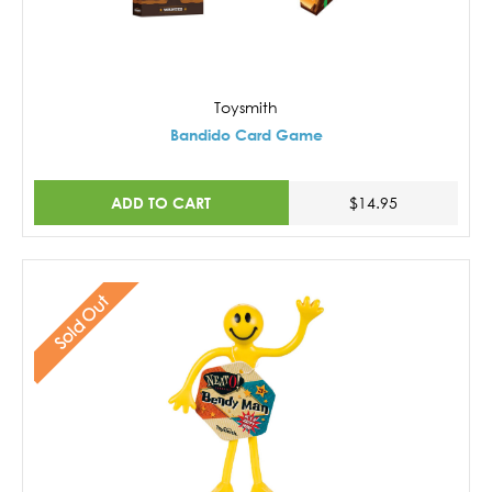
Toysmith
Bandido Card Game
ADD TO CART
$14.95
Sold Out