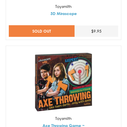
Toysmith
3D Mirascope
SOLD OUT
$9.95
Toysmith
Axe Throwing Game ~