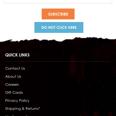
Address
DO NOT CLICK HERE
QUICK LINKS
Contact Us
About Us
Careers
Gift Cards
Privacy Policy
Shipping & Returns*