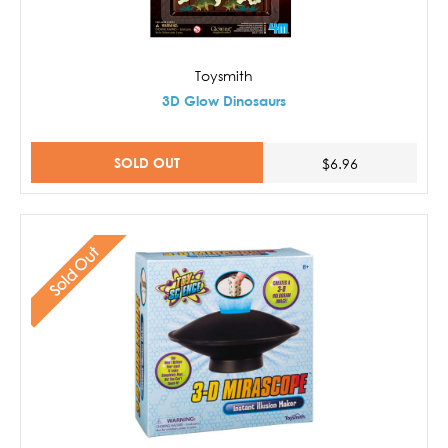
Toysmith
3D Glow Dinosaurs
SOLD OUT
$6.96
Sold Out