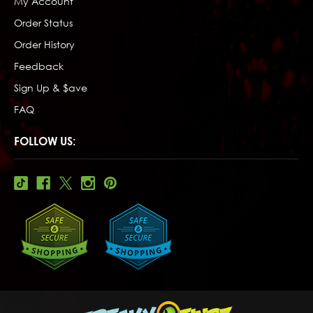
My Account
Order Status
Order History
Feedback
Sign Up & $ave
FAQ
FOLLOW US: