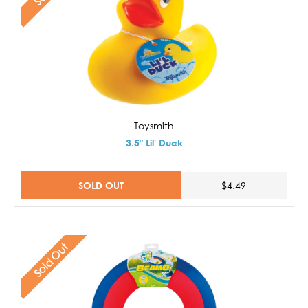
Toysmith
3.5" Lil' Duck
SOLD OUT
$4.49
Sold Out