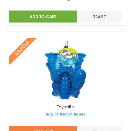
ADD TO CART
$24.97
Sold Out
Toysmith
Bag O' Beach Bones