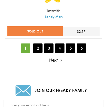
Toysmith
Bendy Man
SOLD OUT
$2.97
1
2
3
4
5
6
Next
JOIN OUR FREAKY FAMILY
Email