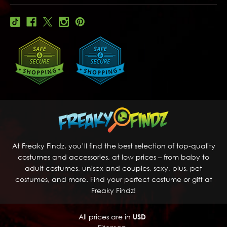
At Freaky Findz, you’ll find the best selection of top-quality
costumes and accessories, at low prices – from baby to
adult costumes, unisex and couples, sexy, plus, pet
costumes, and more. Find your perfect costume or gift at
Freaky Findz!
All prices are in
USD