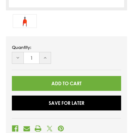
Quantity:
DECREASE
INCREASE
QUANTITY
QUANTITY
OF
OF
UNDEFINED
UNDEFINED
SAVE FOR LATER