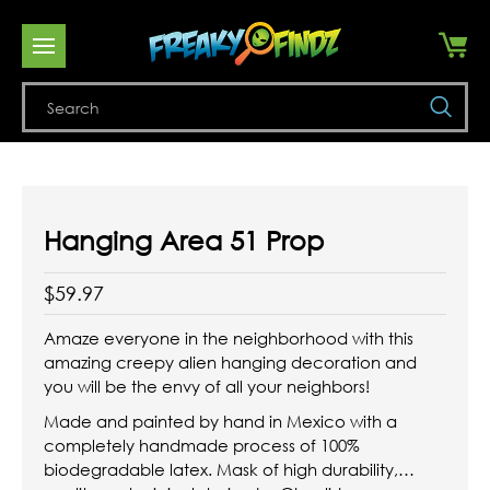
Se
Hanging Area 51 Prop
$59.97
Amaze everyone in the neighborhood with this
amazing creepy alien hanging decoration and
you will be the envy of all your neighbors!
Made and painted by hand in Mexico with a
completely handmade process of 100%
biodegradable latex. Mask of high durability,