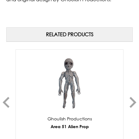
RELATED PRODUCTS
Ghoulish Productions
Area 51 Alien Prop