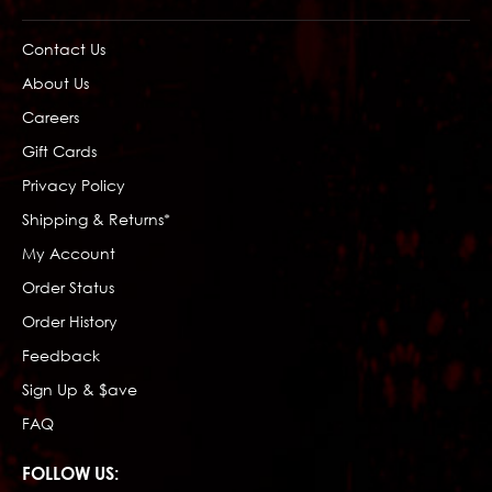
Contact Us
About Us
Careers
Gift Cards
Privacy Policy
Shipping & Returns*
My Account
Order Status
Order History
Feedback
Sign Up & $ave
FAQ
FOLLOW US: