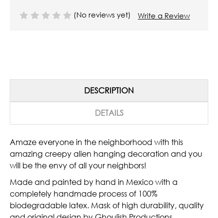
(No reviews yet)
Write a Review
DESCRIPTION
DETAILS
Amaze everyone in the neighborhood with this
amazing creepy alien hanging decoration and you
will be the envy of all your neighbors!
Made and painted by hand in Mexico with a
completely handmade process of 100%
biodegradable latex. Mask of high durability, quality
and original design by Ghoulish Productions.