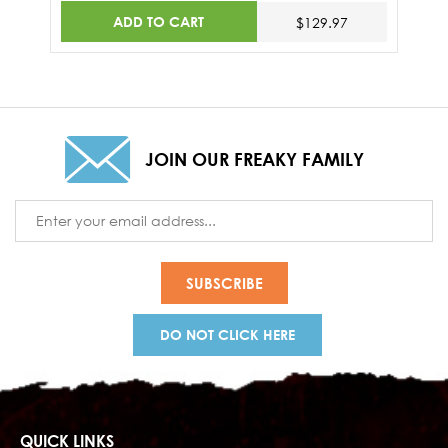
ADD TO CART
$129.97
JOIN OUR FREAKY FAMILY
Email
Address
DO NOT CLICK HERE
QUICK LINKS