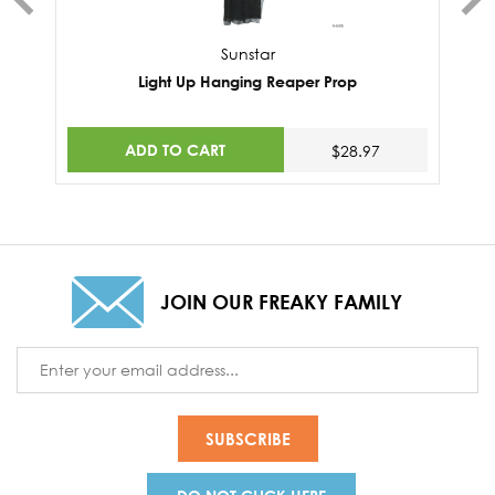
Sunstar
Light Up Hanging Reaper Prop
ADD TO CART
$28.97
JOIN OUR FREAKY FAMILY
Email
Address