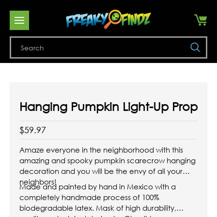
Se
Hanging Pumpkin Light-Up Prop
$59.97
Amaze everyone in the neighborhood with this
amazing and spooky pumpkin scarecrow hanging
decoration and you will be the envy of all your
neighbors!
Made and painted by hand in Mexico with a
completely handmade process of 100%
biodegradable latex. Mask of high durability,