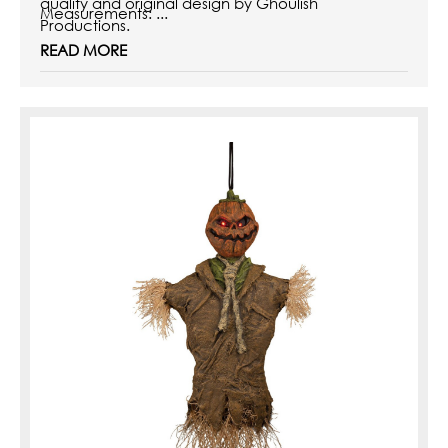
quality and original design by Ghoulish
Measurements
: ...
Productions.
READ MORE