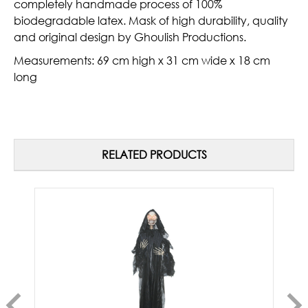
completely handmade process of 100%
biodegradable latex. Mask of high durability, quality
and original design by Ghoulish Productions.
Measurements
: 69 cm high x 31 cm wide x 18 cm
long
RELATED PRODUCTS