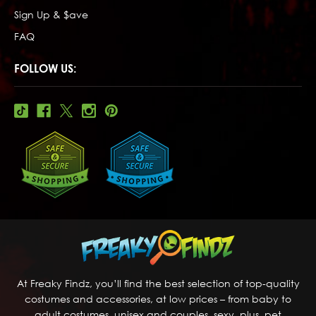
Sign Up & $ave
FAQ
FOLLOW US:
At Freaky Findz, you’ll find the best selection of top-quality
costumes and accessories, at low prices – from baby to
adult costumes, unisex and couples, sexy, plus, pet