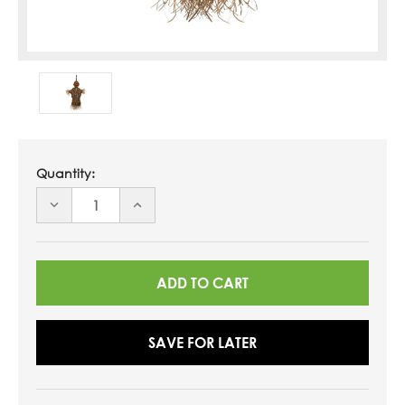
Quantity:
DECREASE
INCREASE
QUANTITY
QUANTITY
OF
OF
UNDEFINED
UNDEFINED
SAVE FOR LATER