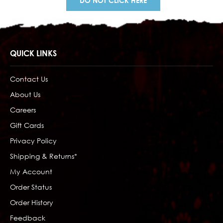
DO NOT CLICK HERE
QUICK LINKS
Contact Us
About Us
Careers
Gift Cards
Privacy Policy
Shipping & Returns*
My Account
Order Status
Order History
Feedback