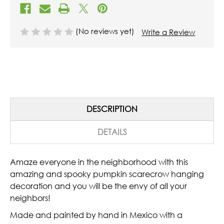
(No reviews yet)
Write a Review
DESCRIPTION
DETAILS
Amaze everyone in the neighborhood with this
amazing and spooky pumpkin scarecrow hanging
decoration and you will be the envy of all your
neighbors!
Made and painted by hand in Mexico with a