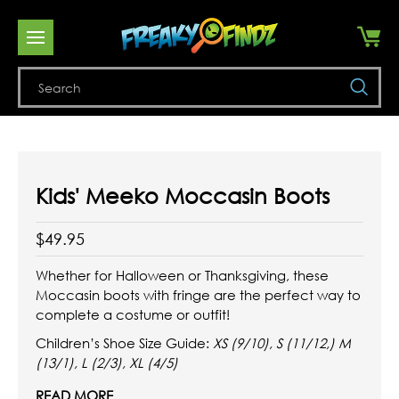
Se
Kids' Meeko Moccasin Boots
$49.95
Whether for Halloween or Thanksgiving, these
Moccasin boots with fringe are the perfect way to
complete a costume or outfit!
Children’s Shoe Size Guide:
XS (9/10), S (11/12,) M
(13/1), L (2/3), XL (4/5)
READ MORE