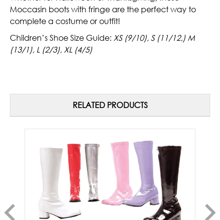
Moccasin boots with fringe are the perfect way to
complete a costume or outfit!
Children’s Shoe Size Guide:
XS (9/10), S (11/12,) M
(13/1), L (2/3), XL (4/5)
RELATED PRODUCTS