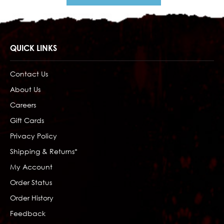
QUICK LINKS
Contact Us
About Us
Careers
Gift Cards
Privacy Policy
Shipping & Returns*
My Account
Order Status
Order History
Feedback