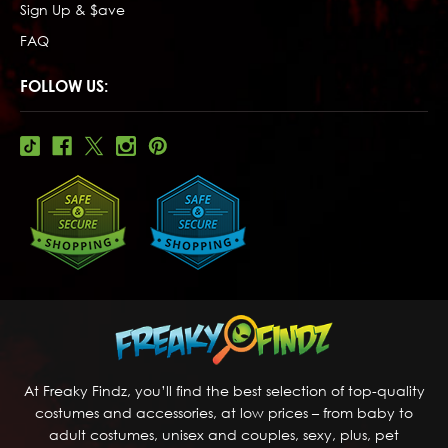
Sign Up & $ave
FAQ
FOLLOW US:
At Freaky Findz, you’ll find the best selection of top-quality
costumes and accessories, at low prices – from baby to
adult costumes, unisex and couples, sexy, plus, pet