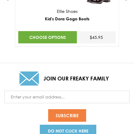
Ellie Shoes
Kid's Dora Gogo Boots
CHOOSE OPTIONS
$45.95
JOIN OUR FREAKY FAMILY
Email
Address
DO NOT CLICK HERE