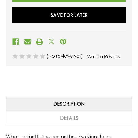
SAVE FOR LATER
(No reviews yet)
Write a Review
DESCRIPTION
DETAILS
Whether for Halloween or Thanksgiving, these