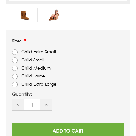
Size:
Child Extra Small
Child Small
Child Medium
Child Large
Child Extra Large
Quantity:
DECREASE
INCREASE
QUANTITY
QUANTITY
OF
OF
UNDEFINED
UNDEFINED