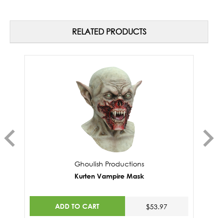
RELATED PRODUCTS
Ghoulish Productions
Kurten Vampire Mask
ADD TO CART
$53.97