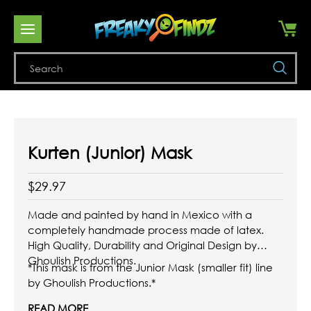
Se
Kurten (Junior) Mask
$29.97
Made and painted by hand in Mexico with a
completely handmade process made of latex.
High Quality, Durability and Original Design by
Ghoulish Productions.
*This mask is from the Junior Mask (smaller fit) line
by Ghoulish Productions.*
READ MORE