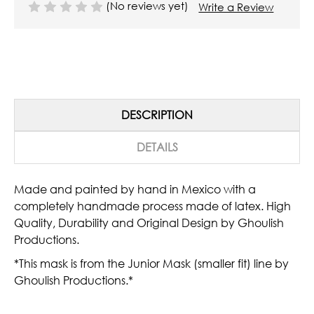
(No reviews yet)
Write a Review
DESCRIPTION
DETAILS
Made and painted by hand in Mexico with a
completely handmade process made of latex. High
Quality, Durability and Original Design by Ghoulish
Productions.
*This mask is from the Junior Mask (smaller fit) line by
Ghoulish Productions.*