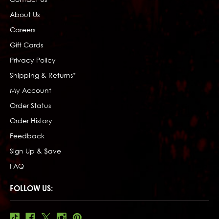
About Us
Careers
Gift Cards
Privacy Policy
Shipping & Returns*
My Account
Order Status
Order History
Feedback
Sign Up & $ave
FAQ
FOLLOW US: