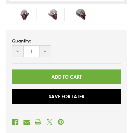
Quantity:
DECREASE
INCREASE
QUANTITY
QUANTITY
OF
OF
UNDEFINED
UNDEFINED
SAVE FOR LATER