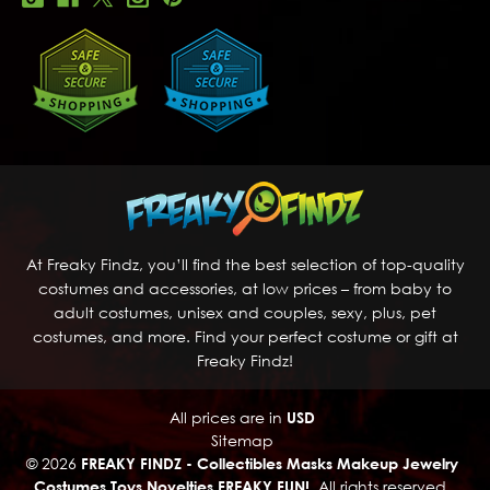
At Freaky Findz, you’ll find the best selection of top-quality
costumes and accessories, at low prices – from baby to
adult costumes, unisex and couples, sexy, plus, pet
costumes, and more. Find your perfect costume or gift at
Freaky Findz!
All prices are in
USD
Sitemap
© 2026
FREAKY FINDZ - Collectibles Masks Makeup Jewelry
Costumes Toys Novelties FREAKY FUN!
, All rights reserved.