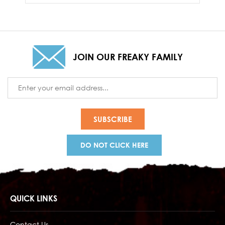
JOIN OUR FREAKY FAMILY
Email
Address
DO NOT CLICK HERE
QUICK LINKS
Contact Us