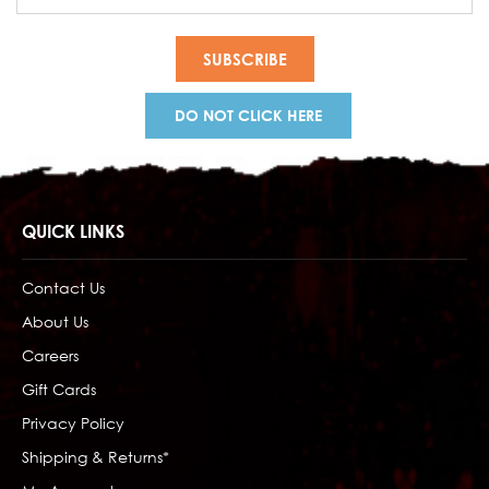
Address
DO NOT CLICK HERE
QUICK LINKS
Contact Us
About Us
Careers
Gift Cards
Privacy Policy
Shipping & Returns*