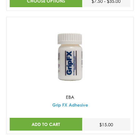
CHOOSE OPTIONS
$7.50 - $35.00
EBA
Grip FX Adhesive
ADD TO CART
$15.00