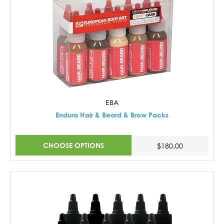
EBA
Endura Hair & Beard & Brow Packs
CHOOSE OPTIONS
$180.00