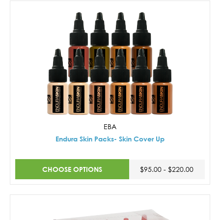
EBA
Endura Skin Packs- Skin Cover Up
CHOOSE OPTIONS
$95.00 - $220.00