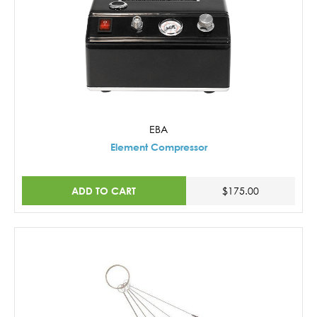
EBA
Element Compressor
ADD TO CART
$175.00