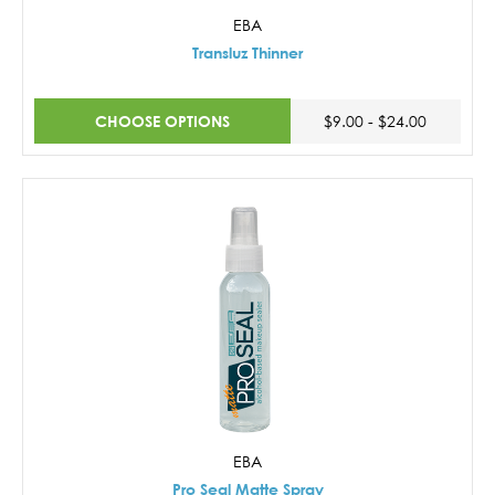
EBA
Transluz Thinner
CHOOSE OPTIONS
$9.00 - $24.00
EBA
Pro Seal Matte Spray