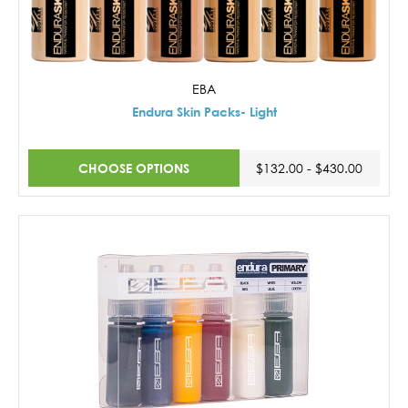
EBA
Endura Skin Packs- Light
CHOOSE OPTIONS
$132.00 - $430.00