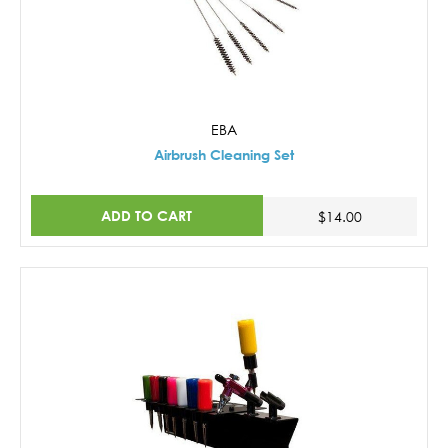
EBA
Airbrush Cleaning Set
ADD TO CART
$14.00