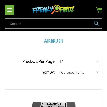
Se
AIRBRUSH
Products Per Page
Sort By: