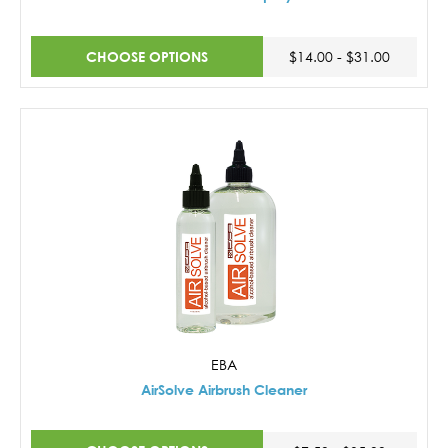
CHOOSE OPTIONS
$14.00 - $31.00
EBA
AirSolve Airbrush Cleaner