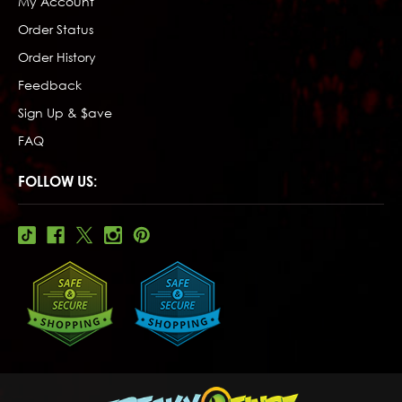
My Account
Order Status
Order History
Feedback
Sign Up & $ave
FAQ
FOLLOW US: