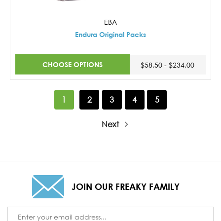
EBA
Endura Original Packs
CHOOSE OPTIONS
$58.50 - $234.00
1
2
3
4
5
Next
JOIN OUR FREAKY FAMILY
Email