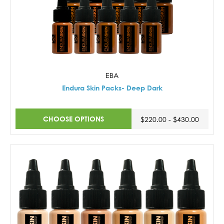
EBA
Endura Skin Packs- Deep Dark
CHOOSE OPTIONS
$220.00 - $430.00