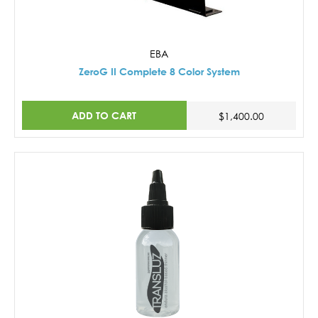
EBA
ZeroG II Complete 8 Color System
ADD TO CART
$1,400.00