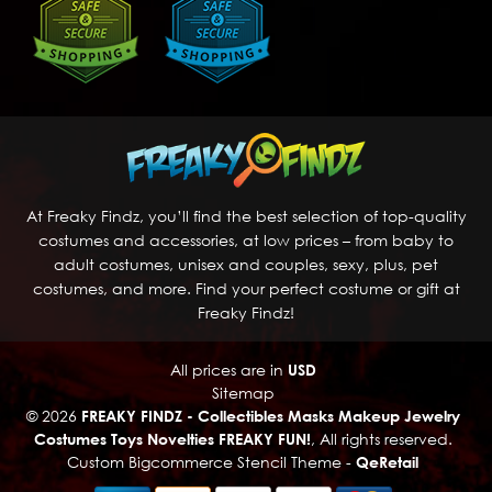
At Freaky Findz, you’ll find the best selection of top-quality
costumes and accessories, at low prices – from baby to
adult costumes, unisex and couples, sexy, plus, pet
costumes, and more. Find your perfect costume or gift at
Freaky Findz!
All prices are in
USD
Sitemap
© 2026
FREAKY FINDZ - Collectibles Masks Makeup Jewelry
Costumes Toys Novelties FREAKY FUN!
, All rights reserved.
Custom Bigcommerce Stencil Theme
-
QeRetail