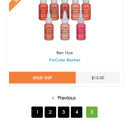
Ben Nye
ProColor Blushes
SOLD OUT
$15.00
Previous
1
2
3
4
5