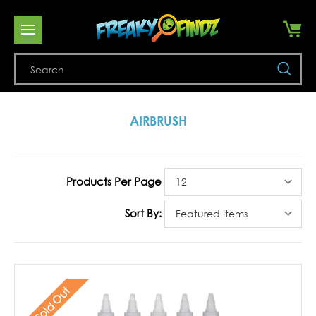
Se
AIRBRUSH
Products Per Page
Sort By:
Sold Out