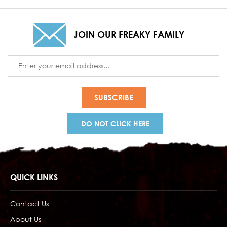
JOIN OUR FREAKY FAMILY
Email
Address
DO NOT CLICK HERE
QUICK LINKS
Contact Us
About Us