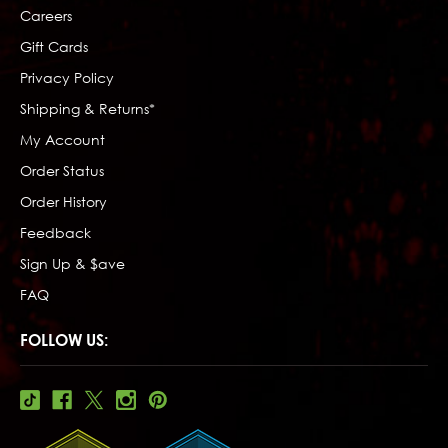
Careers
Gift Cards
Privacy Policy
Shipping & Returns*
My Account
Order Status
Order History
Feedback
Sign Up & $ave
FAQ
FOLLOW US: