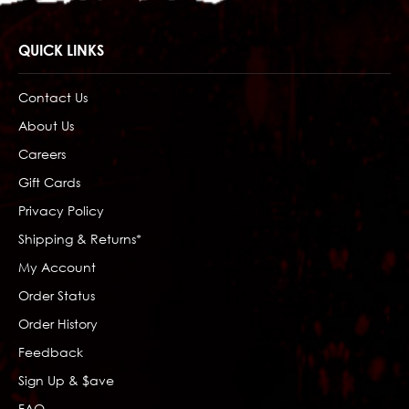
QUICK LINKS
Contact Us
About Us
Careers
Gift Cards
Privacy Policy
Shipping & Returns*
My Account
Order Status
Order History
Feedback
Sign Up & $ave
FAQ