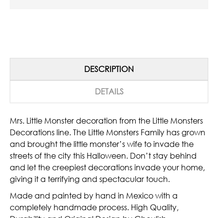
DESCRIPTION
DETAILS
Mrs. Little Monster decoration from the Little Monsters
Decorations line. The Little Monsters Family has grown
and brought the little monster’s wife to invade the
streets of the city this Halloween. Don’t stay behind
and let the creepiest decorations invade your home,
giving it a terrifying and spectacular touch.
Made and painted by hand in Mexico with a
completely handmade process. High Quality,