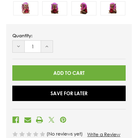
Quantity:
DECREASE
INCREASE
QUANTITY
QUANTITY
OF
OF
UNDEFINED
UNDEFINED
SAVE FOR LATER
(No reviews yet)
Write a Review