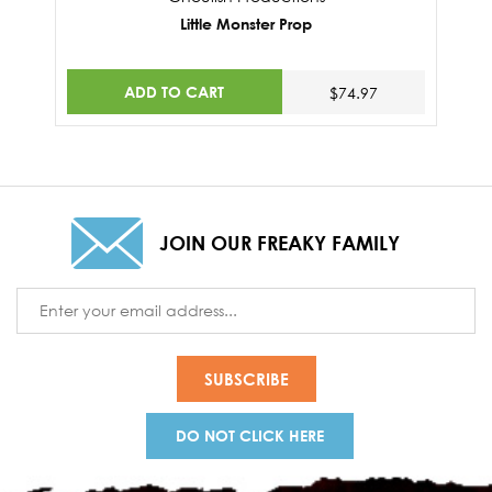
Little Monster Prop
ADD TO CART
$74.97
JOIN OUR FREAKY FAMILY
Email
Address
DO NOT CLICK HERE