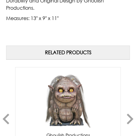
Durability and Original Design by Ghoulish
Productions.
Measures:
13" x 9" x 11"
RELATED PRODUCTS
Ghoulish Productions