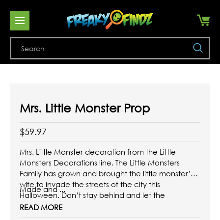
Se
Mrs. Little Monster Prop
$59.97
Mrs. Little Monster decoration from the Little
Monsters Decorations line. The Little Monsters
Family has grown and brought the little monster’s
wife to invade the streets of the city this
Made and ...
Halloween. Don’t stay behind and let the
creepiest decorations invade your home, giving it
READ MORE
a terrifying and spectacular touch.