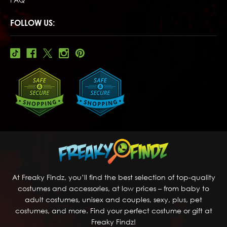
FOLLOW US:
At Freaky Findz, you’ll find the best selection of top-quality
costumes and accessories, at low prices – from baby to
adult costumes, unisex and couples, sexy, plus, pet
costumes, and more. Find your perfect costume or gift at
Freaky Findz!