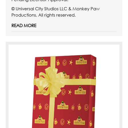
© Universal City Studios LLC & Monkey Paw
Productions. All rights reserved.
READ MORE