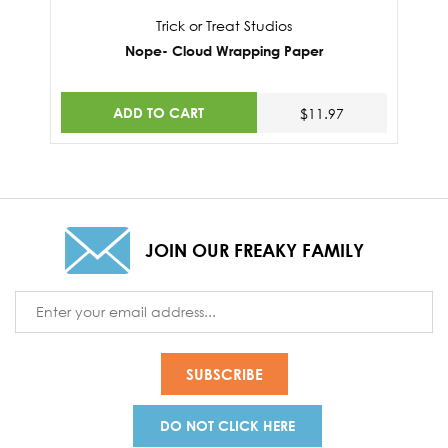
Trick or Treat Studios
Nope- Cloud Wrapping Paper
ADD TO CART
$11.97
JOIN OUR FREAKY FAMILY
Email
Address
DO NOT CLICK HERE