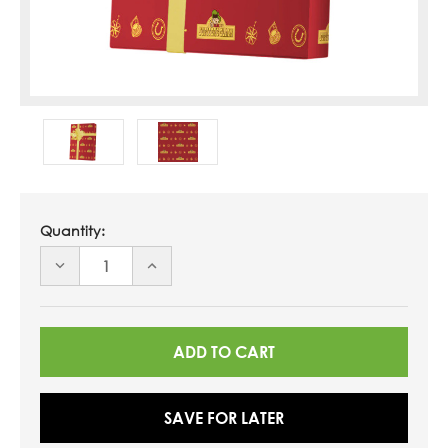
Quantity:
DECREASE
INCREASE
QUANTITY
QUANTITY
OF
OF
UNDEFINED
UNDEFINED
SAVE FOR LATER