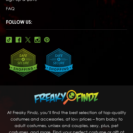
FAQ
FOLLOW US:
At Freaky Findz, you’ll find the best selection of top-quality
costumes and accessories, at low prices – from baby to
adult costumes, unisex and couples, sexy, plus, pet
costumes, and more. Find your perfect costume or gift at