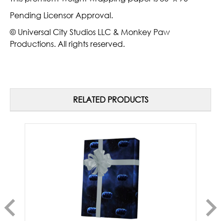
Pending Licensor Approval.
© Universal City Studios LLC & Monkey Paw
Productions. All rights reserved.
RELATED PRODUCTS