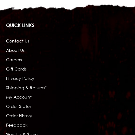
QUICK LINKS
Contact Us
About Us
Careers
Gift Cards
Privacy Policy
Shipping & Returns*
My Account
Order Status
Order History
Feedback
Sign Up & $ave