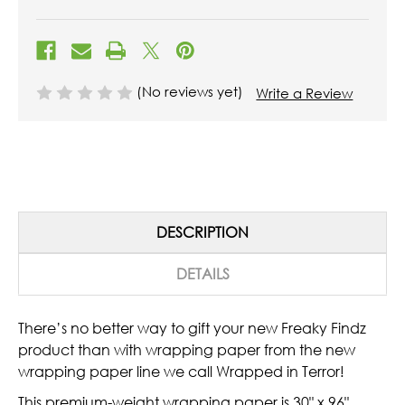
(No reviews yet)
Write a Review
DESCRIPTION
DETAILS
There’s no better way to gift your new Freaky Findz
product than with wrapping paper from the new
wrapping paper line we call Wrapped in Terror!
This premium-weight wrapping paper is 30" x 96"