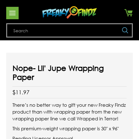
Se
Nope- Lil' Jupe Wrapping
Paper
$11.97
There’s no better way to gift your new Freaky Findz
product than with wrapping paper from the new
wrapping paper line we call Wrapped in Terror!
This premium-weight wrapping paper is 30" x 96"
Pending Licensor Approval.