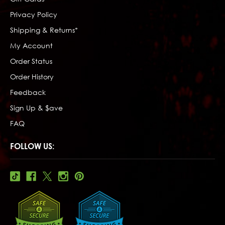
Privacy Policy
Shipping & Returns*
My Account
Order Status
Order History
Feedback
Sign Up & $ave
FAQ
FOLLOW US: