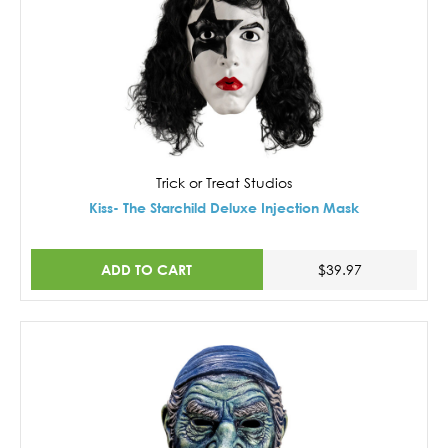
Trick or Treat Studios
Kiss- The Starchild Deluxe Injection Mask
ADD TO CART
$39.97