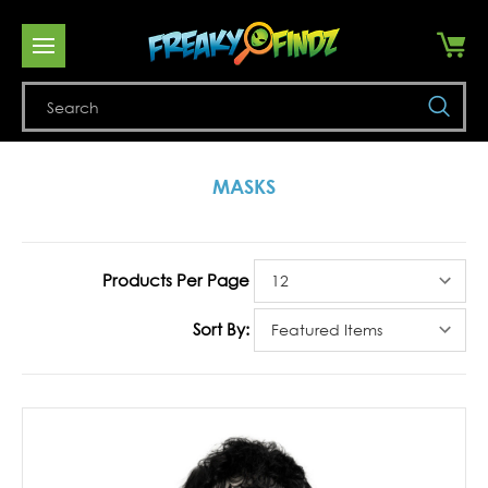
Se
MASKS
Products Per Page
Sort By: