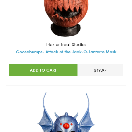
Trick or Treat Studios
Goosebumps- Attack of the Jack-O-Lanterns Mask
ADD TO CART
$49.97