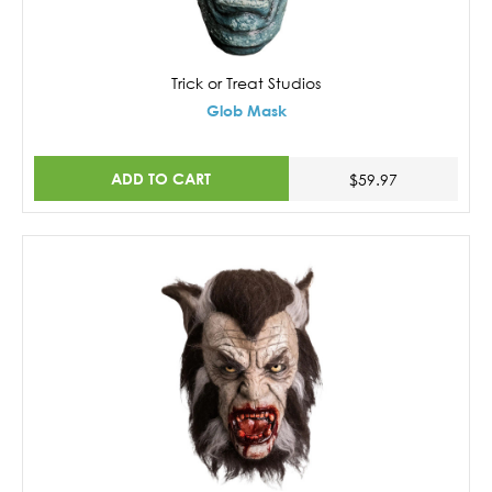
Trick or Treat Studios
Glob Mask
ADD TO CART
$59.97