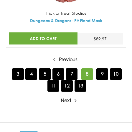
Trick or Treat Studios
Dungeons & Dragons- Pit Fiend Mask
ADD TO CART
$89.97
Previous
3
4
5
6
7
8
9
10
11
12
13
Next