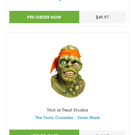
PRE-ORDER NOW
$49.97
Trick or Treat Studios
The Toxic Crusader - Toxie Mask