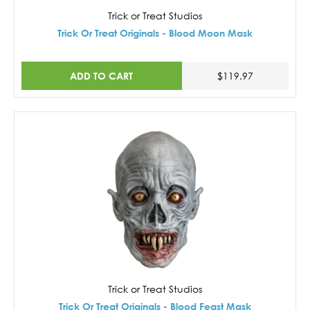
Trick or Treat Studios
Trick Or Treat Originals - Blood Moon Mask
ADD TO CART
$119.97
Trick or Treat Studios
Trick Or Treat Originals - Blood Feast Mask