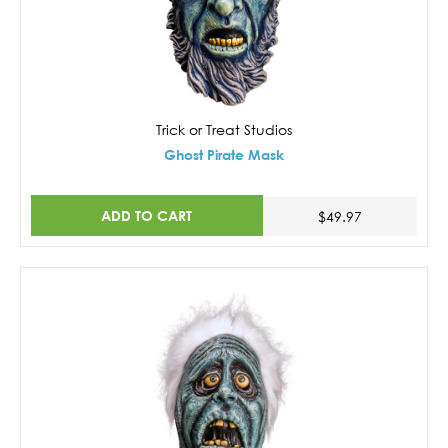
Trick or Treat Studios
Ghost Pirate Mask
ADD TO CART
$49.97