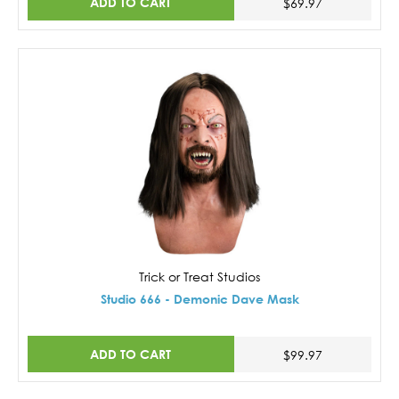
ADD TO CART
$69.97
Trick or Treat Studios
Studio 666 - Demonic Dave Mask
ADD TO CART
$99.97