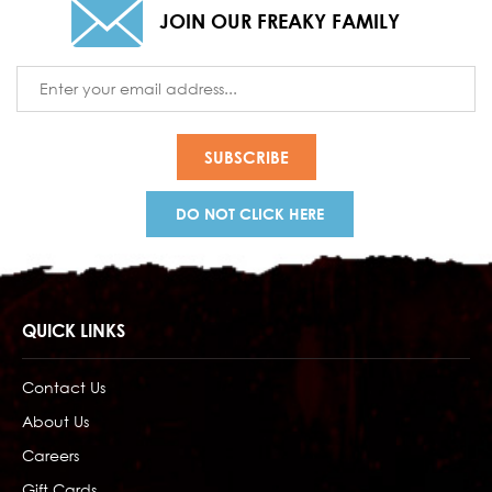
JOIN OUR FREAKY FAMILY
Email
Address
DO NOT CLICK HERE
QUICK LINKS
Contact Us
About Us
Careers
Gift Cards