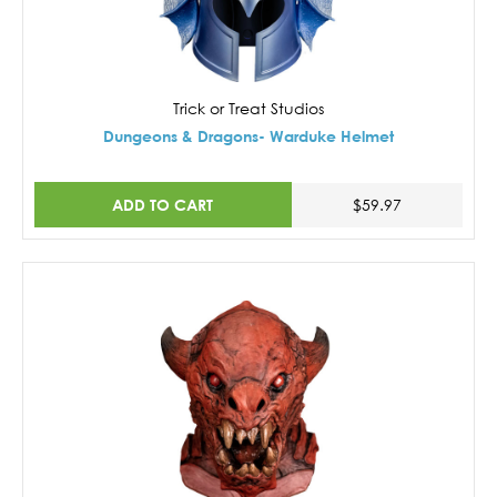
Trick or Treat Studios
Dungeons & Dragons- Warduke Helmet
ADD TO CART
$59.97