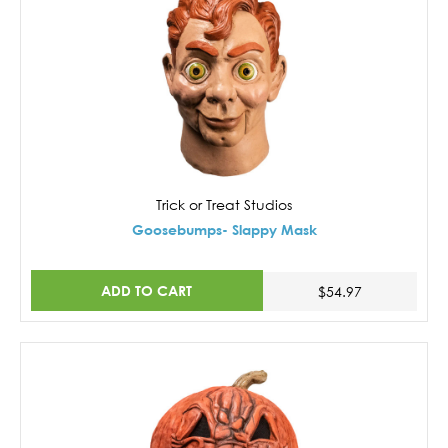
Trick or Treat Studios
Goosebumps- Slappy Mask
ADD TO CART
$54.97