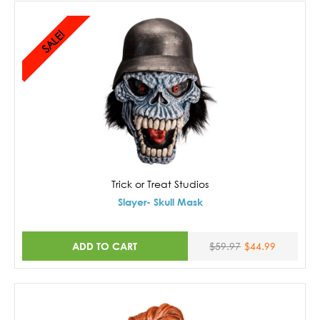
SALE!
Trick or Treat Studios
Slayer- Skull Mask
ADD TO CART
$59.97
$44.99