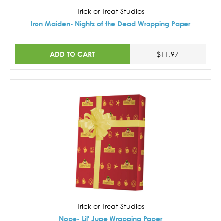
Trick or Treat Studios
Iron Maiden- Nights of the Dead Wrapping Paper
ADD TO CART
$11.97
Trick or Treat Studios
Nope- Lil' Jupe Wrapping Paper