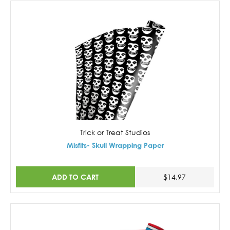
Trick or Treat Studios
Misfits- Skull Wrapping Paper
ADD TO CART
$14.97