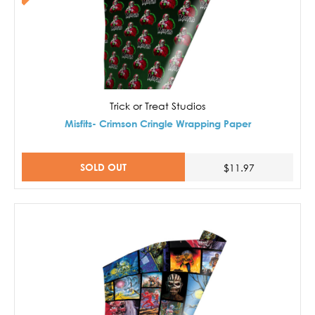
Trick or Treat Studios
Misfits- Crimson Cringle Wrapping Paper
SOLD OUT
$11.97