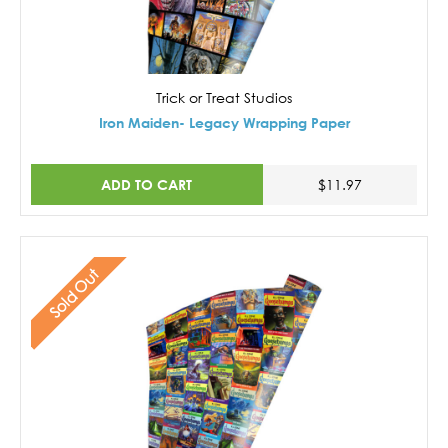
Trick or Treat Studios
Iron Maiden- Legacy Wrapping Paper
ADD TO CART
$11.97
Sold Out