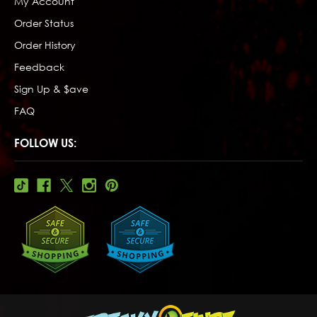
My Account
Order Status
Order History
Feedback
Sign Up & $ave
FAQ
FOLLOW US: