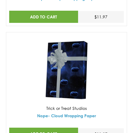
ADD TO CART
$11.97
Trick or Treat Studios
Nope- Cloud Wrapping Paper