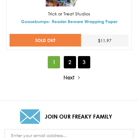
Trick or Treat Studios
Goosebumps- Reader Beware Wrapping Paper
SOLD OUT
$11.97
1
2
3
Next
JOIN OUR FREAKY FAMILY
Email