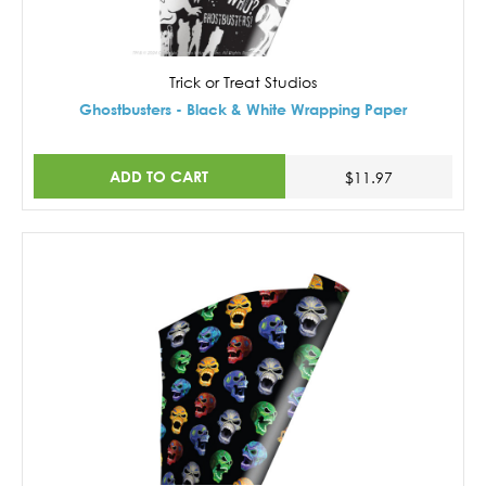
Trick or Treat Studios
Ghostbusters - Black & White Wrapping Paper
ADD TO CART
$11.97