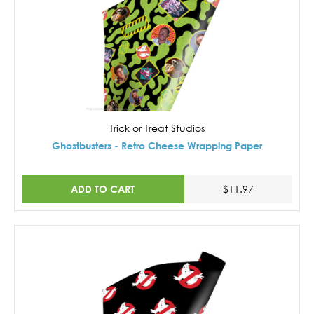
Trick or Treat Studios
Ghostbusters - Retro Cheese Wrapping Paper
ADD TO CART
$11.97