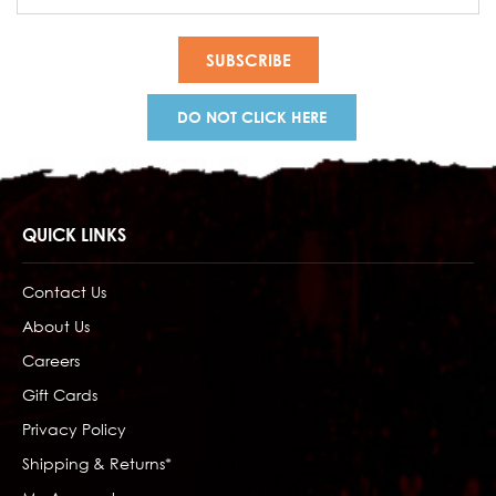
Address
DO NOT CLICK HERE
QUICK LINKS
Contact Us
About Us
Careers
Gift Cards
Privacy Policy
Shipping & Returns*