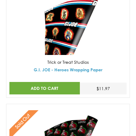
Trick or Treat Studios
G.I. JOE - Heroes Wrapping Paper
ADD TO CART
$11.97
Sold Out