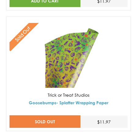
ADD TO CART
$11.97
Sold Out
Trick or Treat Studios
Goosebumps- Splatter Wrapping Paper
SOLD OUT
$11.97