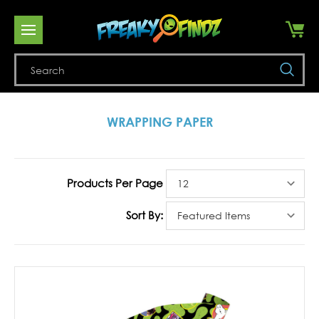
Se
WRAPPING PAPER
Products Per Page
Sort By: