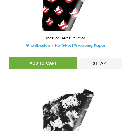
Trick or Treat Studios
Ghostbusters - No Ghost Wrapping Paper
ADD TO CART
$11.97