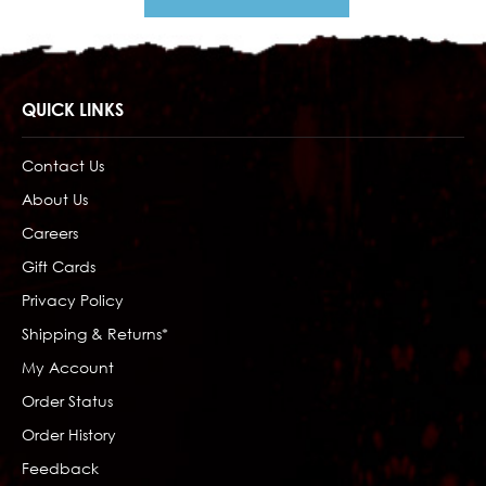
QUICK LINKS
Contact Us
About Us
Careers
Gift Cards
Privacy Policy
Shipping & Returns*
My Account
Order Status
Order History
Feedback