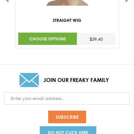
STRAIGHT WIG
CHOOSE OPTIONS
$39.40
JOIN OUR FREAKY FAMILY
Email
Address
DO NOT CLICK HERE