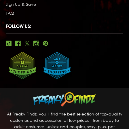
Sign Up & $ave
FAQ
FOLLOW US:
At Freaky Findz, you’ll find the best selection of top-quality
costumes and accessories, at low prices – from baby to
adult costumes, unisex and couples, sexy, plus, pet