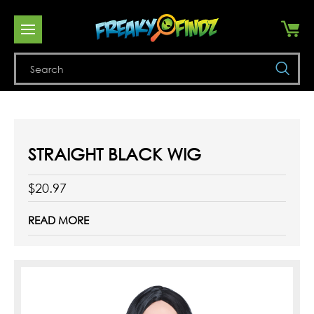
Se
STRAIGHT BLACK WIG
$20.97
READ MORE