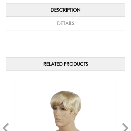
DESCRIPTION
DETAILS
RELATED PRODUCTS