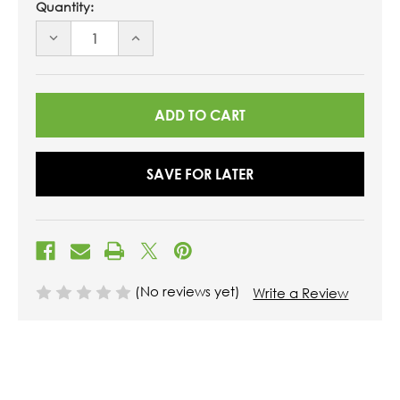
Quantity:
DECREASE
INCREASE
QUANTITY
QUANTITY
OF
OF
UNDEFINED
UNDEFINED
SAVE FOR LATER
(No reviews yet)
Write a Review