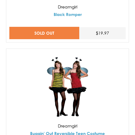
Dreamgirl
Black Romper
SOLD OUT
$19.97
Dreamgirl
Buggin' Out Reversible Teen Costume