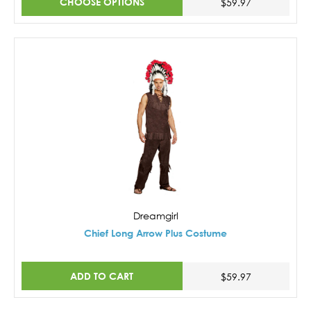
CHOOSE OPTIONS
$59.97
Dreamgirl
Chief Long Arrow Plus Costume
ADD TO CART
$59.97