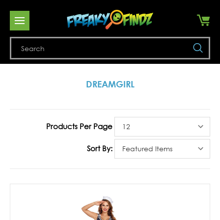
Se
DREAMGIRL
Products Per Page
Sort By: