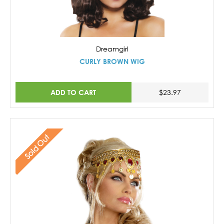
Dreamgirl
CURLY BROWN WIG
ADD TO CART
$23.97
Sold Out