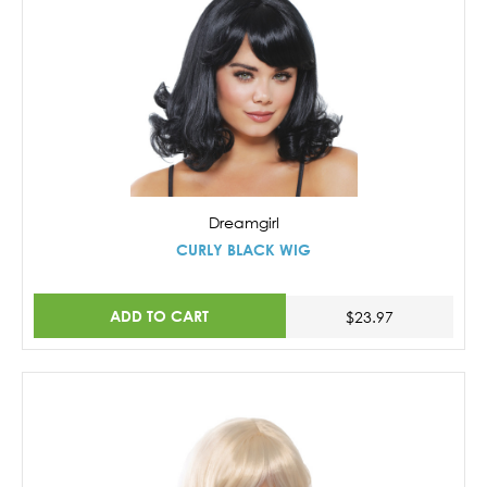
Dreamgirl
CURLY BLACK WIG
ADD TO CART
$23.97