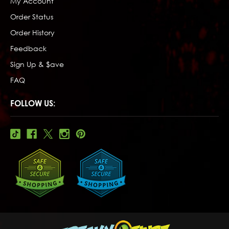
My Account
Order Status
Order History
Feedback
Sign Up & $ave
FAQ
FOLLOW US: