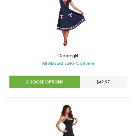
Dreamgirl
All Aboard Sailor Costume
CHOOSE OPTIONS
$49.97