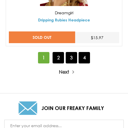
Dreamgirl
Dripping Rubies Headpiece
SOLD OUT
$15.97
1
2
3
4
Next
JOIN OUR FREAKY FAMILY
Email