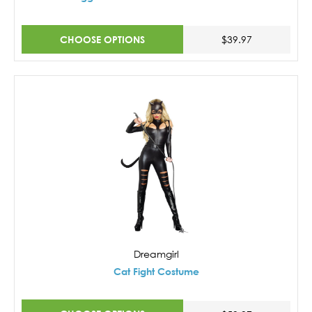
CHOOSE OPTIONS
$39.97
Dreamgirl
Cat Fight Costume