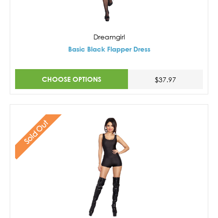
Dreamgirl
Basic Black Flapper Dress
CHOOSE OPTIONS
$37.97
Sold Out