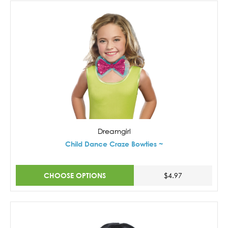
Dreamgirl
Child Dance Craze Bowties ~
CHOOSE OPTIONS
$4.97