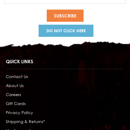
Address
DO NOT CLICK HERE
QUICK LINKS
Contact Us
About Us
Careers
Gift Cards
Privacy Policy
Shipping & Returns*