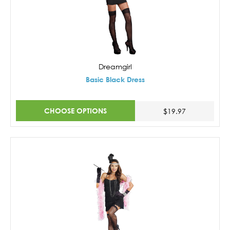
Dreamgirl
Basic Black Dress
CHOOSE OPTIONS
$19.97