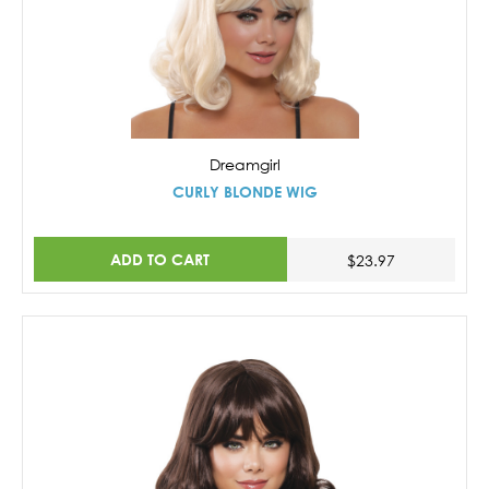
Dreamgirl
CURLY BLONDE WIG
ADD TO CART
$23.97