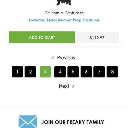
California Costumes
Towering Terror Reaper Prop Costume
ADD TO CART
$119.97
Previous
1
2
3
4
5
6
7
8
Next
JOIN OUR FREAKY FAMILY