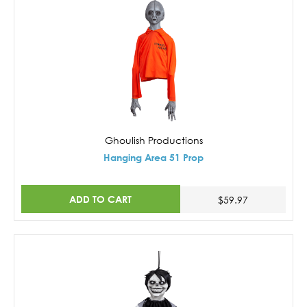
Ghoulish Productions
Hanging Area 51 Prop
ADD TO CART
$59.97