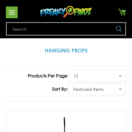
Se
HANGING PROPS
Products Per Page
Sort By: