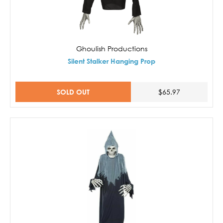
Ghoulish Productions
Silent Stalker Hanging Prop
SOLD OUT
$65.97