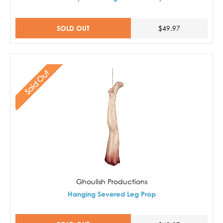
SOLD OUT
$49.97
Sold Out
Ghoulish Productions
Hanging Severed Leg Prop