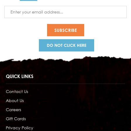
Email
Address
DO NOT CLICK HERE
QUICK LINKS
Contact Us
About Us
Careers
Gift Cards
Privacy Policy