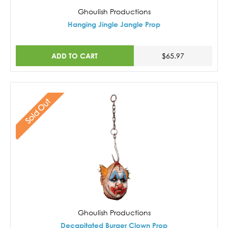
Ghoulish Productions
Hanging Jingle Jangle Prop
ADD TO CART
$65.97
Sold Out
Ghoulish Productions
Decapitated Burger Clown Prop