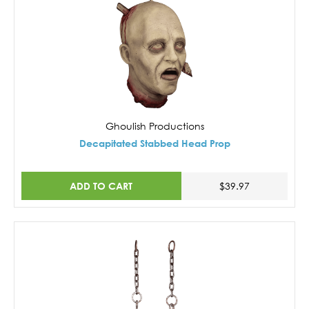
Ghoulish Productions
Decapitated Stabbed Head Prop
ADD TO CART
$39.97