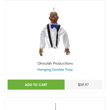
Ghoulish Productions
Hanging Zombie Prop
ADD TO CART
$59.97