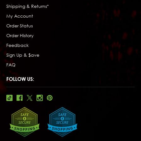
Shipping & Returns*
My Account
Order Status
Order History
Feedback
Sign Up & $ave
FAQ
FOLLOW US: