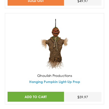
SOLD OUT
$49.97
Ghoulish Productions
Hanging Pumpkin Light-Up Prop
ADD TO CART
$59.97