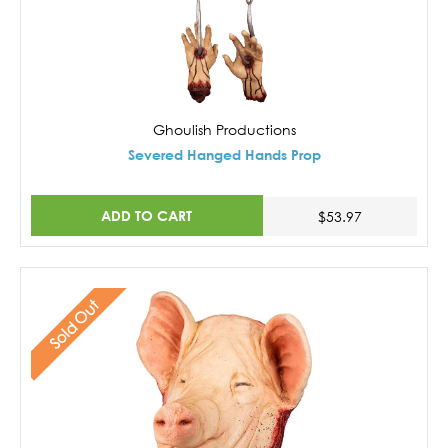
Ghoulish Productions
Severed Hanged Hands Prop
ADD TO CART
$53.97
Sold Out