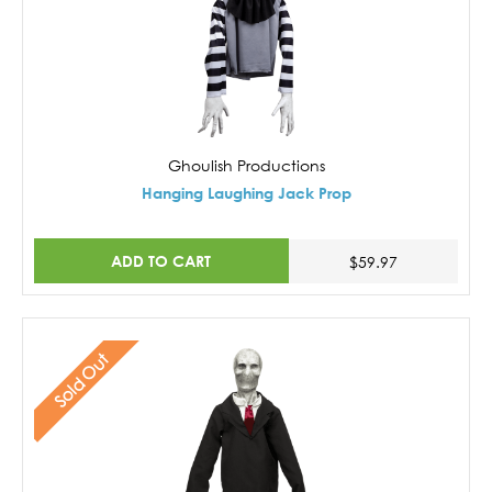
Ghoulish Productions
Hanging Laughing Jack Prop
ADD TO CART
$59.97
Sold Out