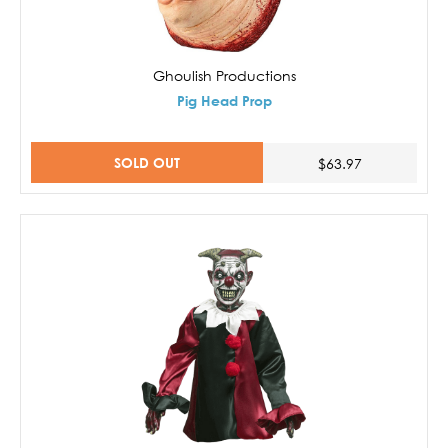
Ghoulish Productions
Pig Head Prop
SOLD OUT
$63.97