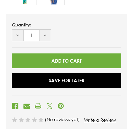
Quantity:
DECREASE
INCREASE
QUANTITY
QUANTITY
OF
OF
UNDEFINED
UNDEFINED
SAVE FOR LATER
(No reviews yet)
Write a Review