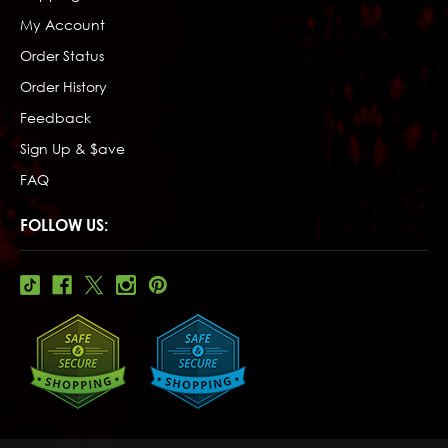
My Account
Order Status
Order History
Feedback
Sign Up & $ave
FAQ
FOLLOW US: