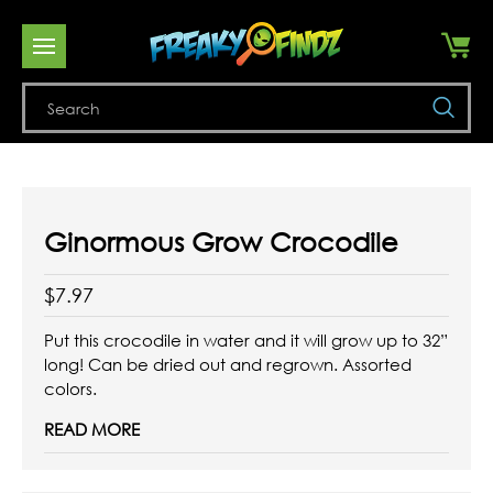
Se
Ginormous Grow Crocodile
$7.97
Put this crocodile in water and it will grow up to 32”
long! Can be dried out and regrown. Assorted
colors.
READ MORE