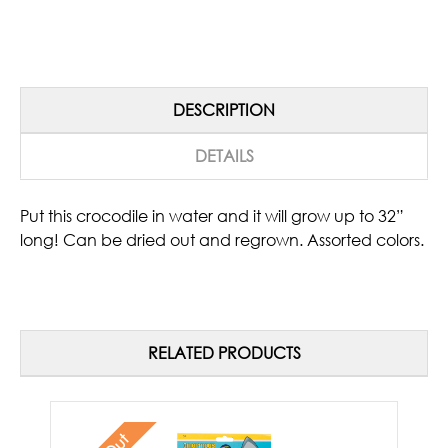
DESCRIPTION
DETAILS
Put this crocodile in water and it will grow up to 32”
long! Can be dried out and regrown. Assorted colors.
RELATED PRODUCTS