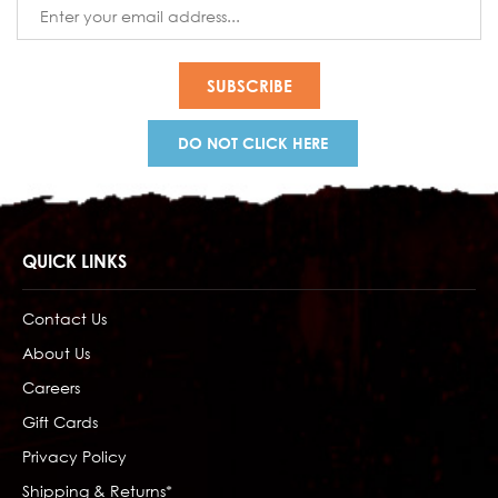
Email
Address
DO NOT CLICK HERE
QUICK LINKS
Contact Us
About Us
Careers
Gift Cards
Privacy Policy
Shipping & Returns*