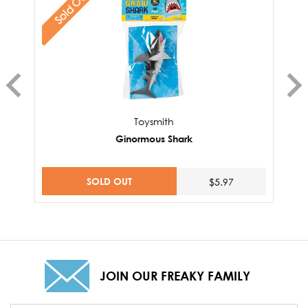
Sold Out
Toysmith
Ginormous Shark
SOLD OUT
$5.97
JOIN OUR FREAKY FAMILY