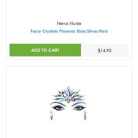
Neva Nude
Face Crystals Phoenix Blue/Silver/Red
ADD TO CART
$14.95