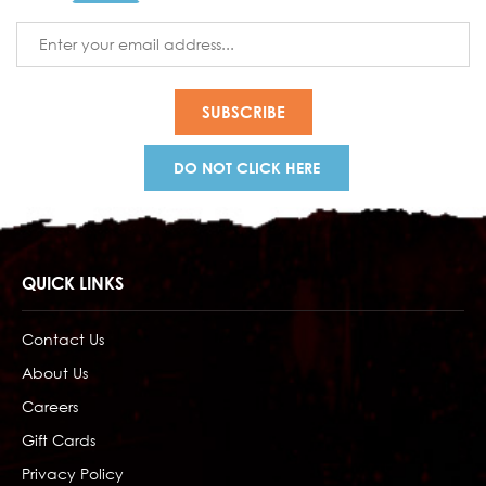
Email
Address
DO NOT CLICK HERE
QUICK LINKS
Contact Us
About Us
Careers
Gift Cards
Privacy Policy