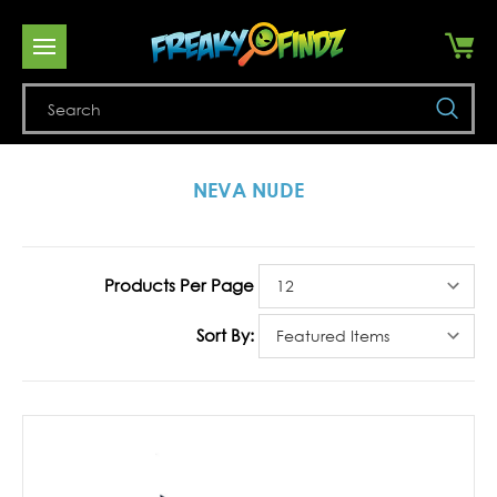
Se
NEVA NUDE
Products Per Page
Sort By: