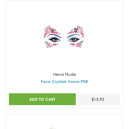
Neva Nude
Face Crystals Venus PNK
ADD TO CART
$13.95