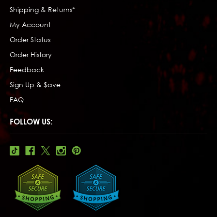
Shipping & Returns*
My Account
Order Status
Order History
Feedback
Sign Up & $ave
FAQ
FOLLOW US: