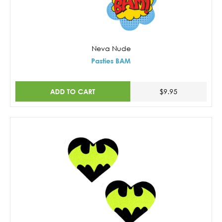
Neva Nude
Pasties BAM
ADD TO CART
$9.95