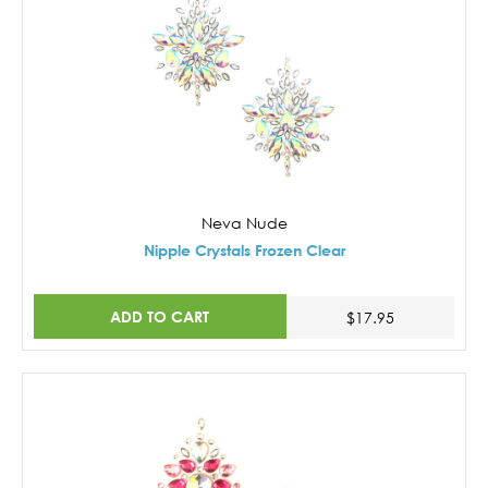
Neva Nude
Nipple Crystals Frozen Clear
ADD TO CART
$17.95