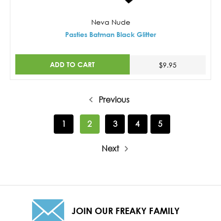
Neva Nude
Pasties Batman Black Glitter
ADD TO CART
$9.95
Previous
1
2
3
4
5
Next
JOIN OUR FREAKY FAMILY