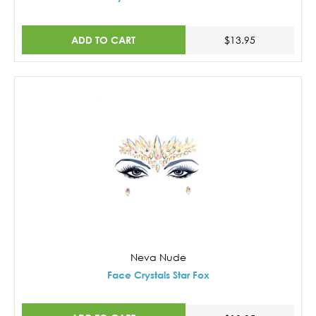
ADD TO CART
$13.95
Neva Nude
Face Crystals Star Fox