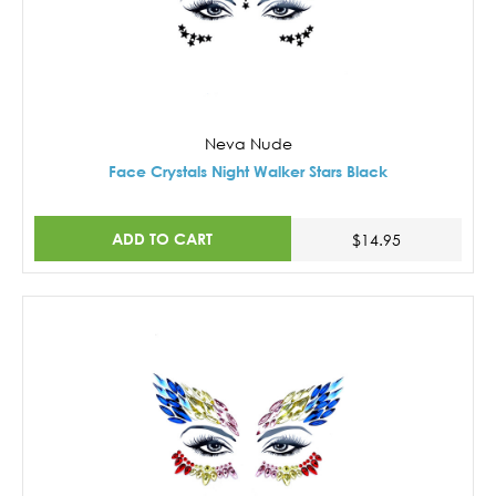
Neva Nude
Face Crystals Night Walker Stars Black
ADD TO CART
$14.95