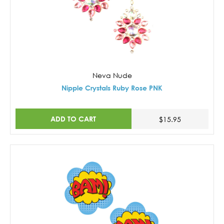
Neva Nude
Nipple Crystals Ruby Rose PNK
ADD TO CART
$15.95