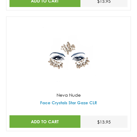
ADD TO CART
$13.95
Neva Nude
Face Crystals Star Gaze CLR
ADD TO CART
$13.95