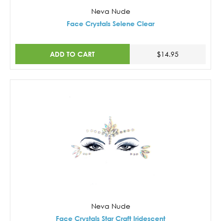
Neva Nude
Face Crystals Selene Clear
ADD TO CART
$14.95
Neva Nude
Face Crystals Star Craft Iridescent