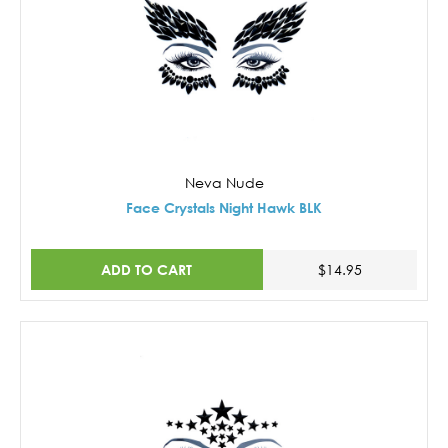
Neva Nude
Face Crystals Night Hawk BLK
ADD TO CART
$14.95